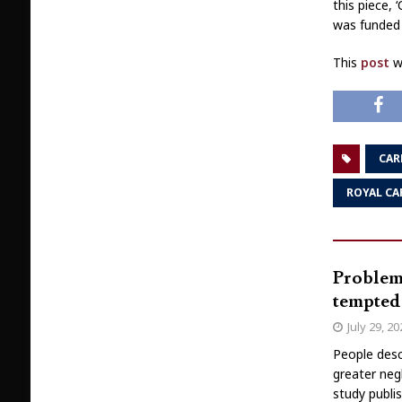
this piece,
was funded 
This
post
wa
CAR
ROYAL CA
Problema
tempted 
July 29, 2
People desc
greater neg
study publi