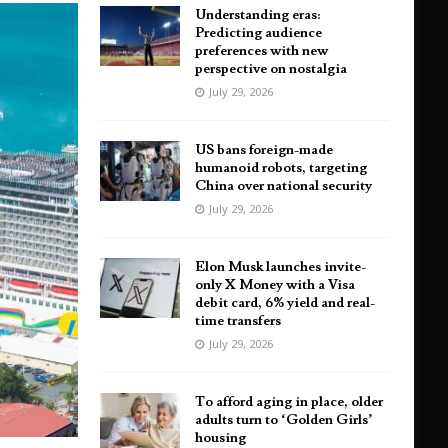
Understanding eras:
Predicting audience
preferences with new
perspective on nostalgia
July 29, 2026
US bans foreign-made
humanoid robots, targeting
China over national security
July 29, 2026
Elon Musk launches invite-
only X Money with a Visa
debit card, 6% yield and real-
time transfers
July 29, 2026
To afford aging in place, older
adults turn to ‘Golden Girls’
housing