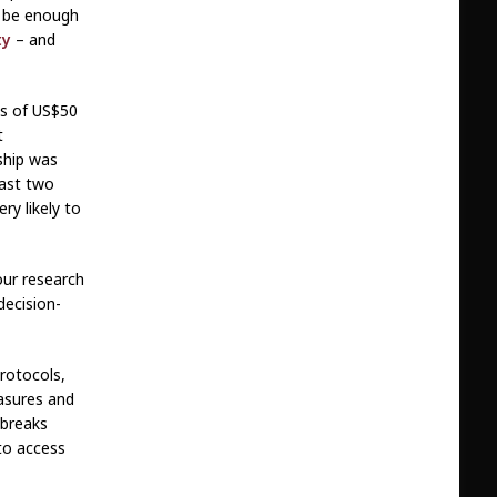
l be enough
ty
– and
ses of US$50
t
ship was
past two
ry likely to
our research
decision-
protocols,
asures and
tbreaks
 to access