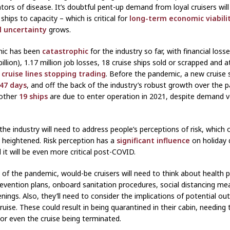
ators of disease. It’s doubtful pent-up demand from loyal cruisers wil
e ships to capacity – which is critical for
long-term economic viabili
l uncertainty
grows.
ic has been
catastrophic
for the industry so far, with financial los
 billion), 1.17 million job losses, 18 cruise ships sold or scrapped and a
 cruise lines stopping trading
. Before the pandemic, a new cruise 
 47 days
, and off the back of the industry’s robust growth over the 
other
19 ships
are due to enter operation in 2021, despite demand ve
the industry will need to address people’s perceptions of risk, which 
heightened. Risk perception has a
significant influence
on holiday 
 it will be even more critical post-COVID.
 of the pandemic, would-be cruisers will need to think about health 
evention plans, onboard sanitation procedures, social distancing me
nings. Also, they’ll need to consider the implications of potential ou
ruise. These could result in being quarantined in their cabin, needing
 or even the cruise being terminated.