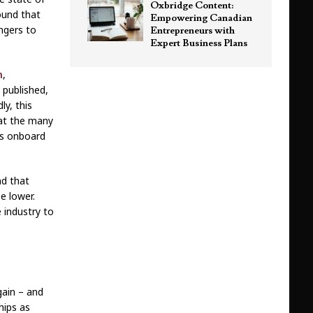
Oxbridge Content:
ound that
Empowering Canadian
ngers to
Entrepreneurs with
Expert Business Plans
n
,
 published,
ly, this
hat the many
ks onboard
nd that
e lower.
e industry to
gain – and
hips as