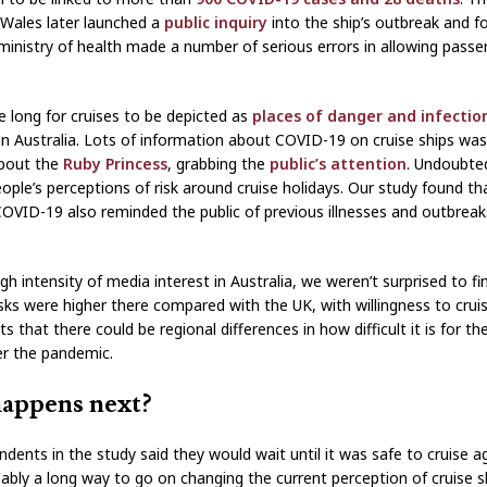
Wales later launched a
public inquiry
into the ship’s outbreak and f
 ministry of health made a number of serious errors in allowing passe
ke long for cruises to be depicted as
places of danger and infectio
y in Australia. Lots of information about COVID-19 on cruise ships was
about the
Ruby Princess
, grabbing the
public’s attention
. Undoubted
eople’s perceptions of risk around cruise holidays. Our study found t
COVID-19 also reminded the public of previous illnesses and outbrea
.
gh intensity of media interest in Australia, we weren’t surprised to fi
isks were higher there compared with the UK, with willingness to cruis
s that there could be regional differences in how difficult it is for th
er the pandemic.
appens next?
dents in the study said they would wait until it was safe to cruise a
bably a long way to go on changing the current perception of cruise s