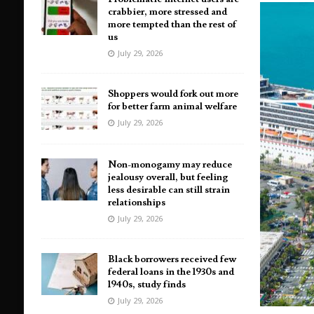
crabbier, more stressed and
more tempted than the rest of
us
July 29, 2026
Shoppers would fork out more
for better farm animal welfare
July 29, 2026
Non-monogamy may reduce
jealousy overall, but feeling
less desirable can still strain
relationships
July 29, 2026
Black borrowers received few
federal loans in the 1930s and
1940s, study finds
July 29, 2026