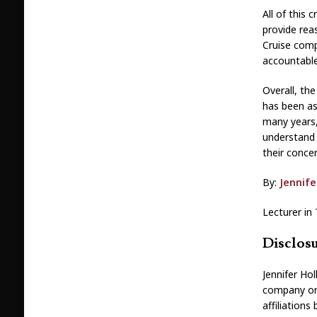
All of this 
provide rea
Cruise comp
accountable
Overall, th
has been as
many years,
understand 
their conce
By:
Jennife
Lecturer in 
Disclos
Jennifer Ho
company or 
affiliation