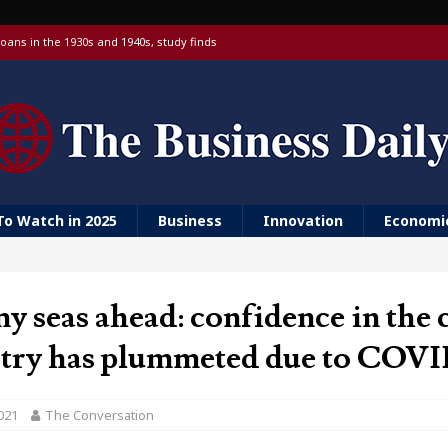
oans in the 1930s and 1940s, study finds
 targeting China over national security
 with a Visa debit card, 6% yield and real-time transfers
urn to ‘Golden Girls’ housing
er farm animal welfare
To Watch in 2025
Business
Innovation
Economi
y seas ahead: confidence in the 
stry has plummeted due to COVI
021
The Conversation