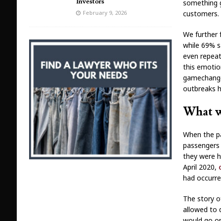
Investors
something g
customers.
February 9, 2026
We further 
while 69% sa
even repeat
this emotio
gamechanger
outbreaks 
What w
When the pa
passengers 
they were h
April 2020,
had occurr
The story o
allowed to 
would go on