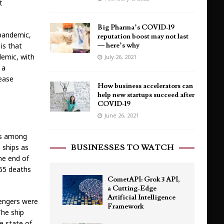
t
Big Pharma’s COVID-19
 pandemic,
reputation boost may not last
is that
— here’s why
demic, with
July 26, 2021
 a
sease
How business accelerators can
help new startups succeed after
COVID-19
June 26, 2021
es among
d
ships as
BUSINESSES TO WATCH
he end of
65 deaths
CometAPI: Grok 3 API,
a Cutting-Edge
Artificial Intelligence
sengers were
Framework
The ship
he state of