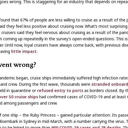
oes wrong. This is staggering for an industry that depends on repea
found that 67% of people are less willing to cruise as a result of the
id they feel less positive about cruising now. What’s most surprising 
 cruisers said they feel nervous about cruising as a result of the pan
n coming up repeatedly in the survey’s open-ended questions. This is
. Until now, loyal cruisers have always come back, with previous di
having
little
impact
.
ent wrong?
ndemic began, cruise ships immediately suffered high infection rat
and crew. During the first wave, thousands were
stranded onboar
eld in quarantine or
refused entry to ports
as borders closed. By t
over 50 cruise ships
had confirmed cases of COVID-19 and at least 
ed among passengers and crew.
f one ship – the Ruby Princess – gained particular attention. Its pas
disembark in Sydney in mid-March, with a number carrying the virus. 
 to be linked to more than
900 COVID-19 cases and 28 deaths
. T