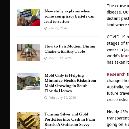
The cruise 
New study explains when
disease. Ou
some conspiracy beliefs can
distant past
lead to action
kind where 
July 29, 2026
COVID-19 ha
stages of t
How to Pair Modern Dining
weeks in Ja
Chairs with Any Table
world’s
lea
March 12, 2026
has taken its
Research
t
Mold Only is Helping
changed how
Minimize Health Risks from
Mold Growing in South
Australia, 
Florida Homes
future trav
February 10, 2026
cruise risks.
Nearly 45% 
Turning Silver and Gold
transparent
Portfolios into Cash in Palm
going on a c
Beach: A Guide for Savvy