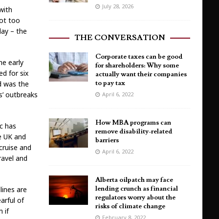
July 28, 2026
with
not too
day – the
THE CONVERSATION
Corporate taxes can be good
he early
for shareholders: Why some
d for six
actually want their companies
to pay tax
od was the
s’ outbreaks
April 6, 2022
How MBA programs can
c has
remove disability-related
e UK and
barriers
 cruise and
April 6, 2022
ravel and
Alberta oilpatch may face
lending crunch as financial
lines are
regulators worry about the
arful of
risks of climate change
 if
February 8, 2022