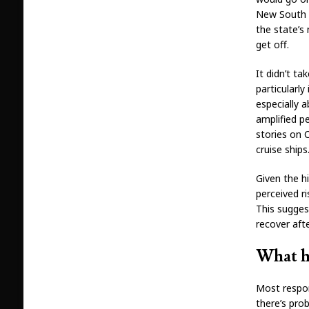
New South 
the state’s
get off.
It didn’t ta
particularl
especially 
amplified p
stories on 
cruise ships
Given the hi
perceived r
This suggest
recover aft
What h
Most respon
there’s pro