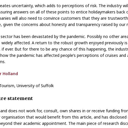
creates uncertainty, which adds to perceptions of risk. The industry wi
ssuring answers on all of these points to entice holidaymakers back 
anies will also need to convince customers that they are trustwort
, given the concerns about honesty and transparency raised by our 
e sector has been devastated by the pandemic. Possibly no other are
 widely affected. A return to the robust growth enjoyed previously is 
 if ever. But for there to be any chance of this happening, the indus
how the pandemic has affected people’s perceptions of cruises and
rns.
r Holland
Tourism, University of Suffolk
ure statement
lland does not work for, consult, own shares in or receive funding fr
organisation that would benefit from this article, and has disclosed
s beyond their academic appointment. The main piece of research disc