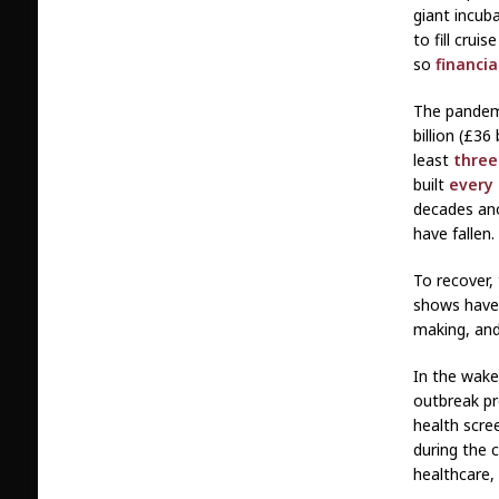
giant incub
to fill cruis
so
financia
The pandem
billion (£36
least
three
built
every
decades an
have fallen.
To recover, 
shows have 
making, and
In the wake
outbreak pr
health scree
during the c
healthcare,