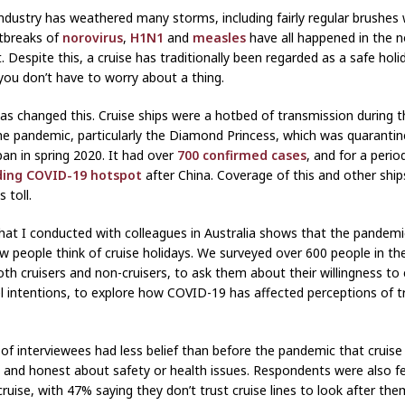
industry has weathered many storms, including fairly regular brushes 
tbreaks of
norovirus
,
H1N1
and
measles
have all happened in the 
. Despite this, a cruise has traditionally been regarded as a safe holi
you don’t have to worry about a thing.
s changed this. Cruise ships were a hotbed of transmission during t
he pandemic, particularly the Diamond Princess, which was quarantine
pan in spring 2020. It had over
700 confirmed cases
, and for a peri
ding COVID-19 hotspot
after China. Coverage of this and other ship
 toll.
hat I conducted with colleagues in Australia shows that the pandemi
 people think of cruise holidays. We surveyed over 600 people in th
both cruisers and non-cruisers, to ask them about their willingness to
el intentions, to explore how COVID-19 has affected perceptions of t
of interviewees had less belief than before the pandemic that cruise 
 and honest about safety or health issues. Respondents were also fe
ruise, with 47% saying they don’t trust cruise lines to look after them