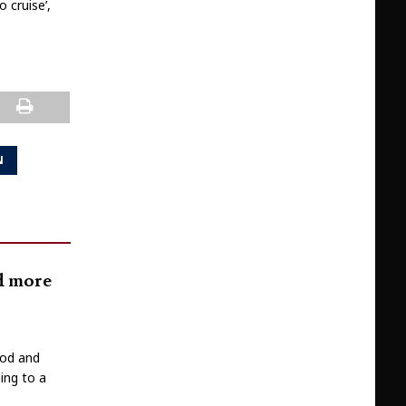
 cruise’,
N
nd more
ood and
ing to a