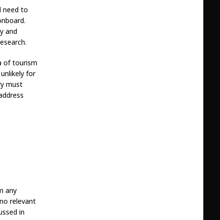
ll need to
onboard.
hy and
research.
a of tourism
unlikely for
try must
 address
om any
 no relevant
ussed in