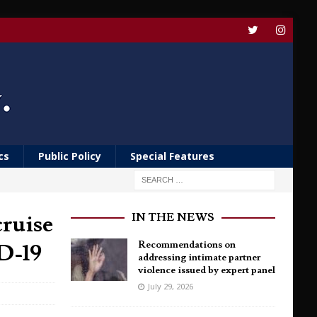
cs
Public Policy
Special Features
cruise
IN THE NEWS
D-19
Recommendations on
addressing intimate partner
violence issued by expert panel
July 29, 2026