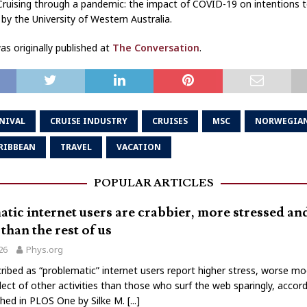
 ‘Cruising through a pandemic: the impact of COVID-19 on intentions to
by the University of Western Australia.
s originally published at
The Conversation
.
NIVAL
CRUISE INDUSTRY
CRUISES
MSC
NORWEGIA
RIBBEAN
TRAVEL
VACATION
POPULAR ARTICLES
tic internet users are crabbier, more stressed a
than the rest of us
026
Phys.org
ribed as “problematic” internet users report higher stress, worse m
lect of other activities than those who surf the web sparingly, accord
shed in PLOS One by Silke M.
[...]