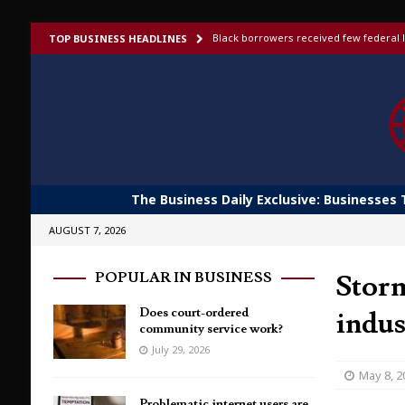
Black borrowers received few federal l
TOP BUSINESS HEADLINES
US bans foreign-made humanoid robots,
Elon Musk launches invite-only X Money
To afford aging in place, older adults t
Shoppers would fork out more for bett
The Business Daily Exclusive: Businesses 
AUGUST 7, 2026
Storm
POPULAR IN BUSINESS
Does court-ordered
indu
community service work?
July 29, 2026
May 8, 2
Problematic internet users are