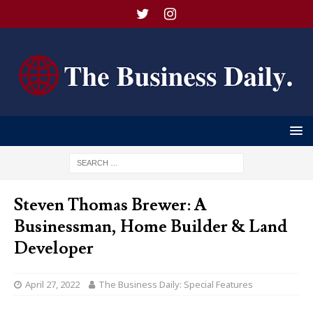
Steven Thomas Brewer: A
Businessman, Home Builder & Land
Developer
April 27, 2022
The Business Daily: Special Features