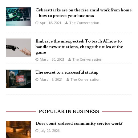
Cyberattacks are on the rise amid work from home
– how to protect your business
April 18, 2021
The Conversation
Embrace the unexpected: To teach AI how to
handle new situations, change the rules of the
game
March 30, 2021
The Conversation
The secret to a successful startup
March 8, 2021
The Conversation
POPULAR IN BUSINESS
Does court-ordered community service work?
July 29, 2026