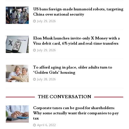
US bans foreign-made humanoid robots, targeting
China over national security
July 29, 2026
Elon Musk launches invite-only X Money with a
Visa debit card, 6% yield and real-time transfers
July 29, 2026
To afford aging in place, older adults turn to
‘Golden Girls’ housing
July 28, 2026
THE CONVERSATION
Corporate taxes can be good for shareholders:
Why some actually want their companies to pay
tax
April 6, 2022