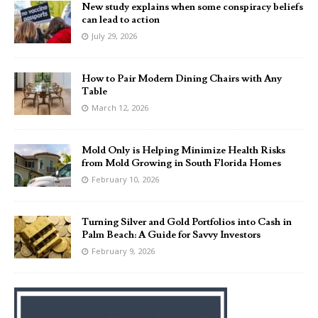
New study explains when some conspiracy beliefs
can lead to action
July 29, 2026
How to Pair Modern Dining Chairs with Any
Table
March 12, 2026
Mold Only is Helping Minimize Health Risks
from Mold Growing in South Florida Homes
February 10, 2026
Turning Silver and Gold Portfolios into Cash in
Palm Beach: A Guide for Savvy Investors
February 9, 2026