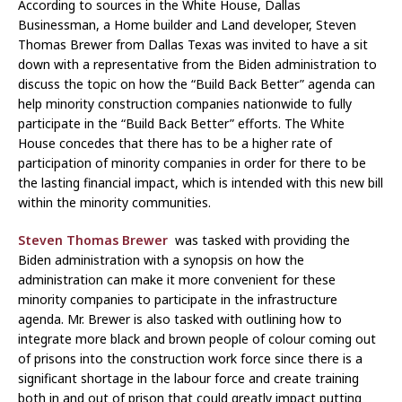
According to sources in the White House, Dallas
Businessman, a Home builder and Land developer, Steven
Thomas Brewer from Dallas Texas was invited to have a sit
down with a representative from the Biden administration to
discuss the topic on how the “Build Back Better” agenda can
help minority construction companies nationwide to fully
participate in the “Build Back Better” efforts. The White
House concedes that there has to be a higher rate of
participation of minority companies in order for there to be
the lasting financial impact, which is intended with this new bill
within the minority communities.
Steven Thomas Brewer
was tasked with providing the
Biden administration with a synopsis on how the
administration can make it more convenient for these
minority companies to participate in the infrastructure
agenda. Mr. Brewer is also tasked with outlining how to
integrate more black and brown people of colour coming out
of prisons into the construction work force since there is a
significant shortage in the labour force and create training
both in and out of prison that could greatly impact putting