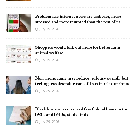
Problematic internet users are crabbier, more
stressed and more tempted than the rest of us
July 29, 2026
Shoppers would fork out more for better farm
animal welfare
July 29, 2026
Non-monogamy may reduce jealousy overall, but
feeling less desirable can still strain relationships
July 29, 2026
Black borrowers received few federal loans in the
1930s and 1940s, study finds
July 29, 2026