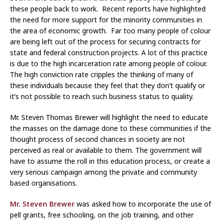
these people back to work. Recent reports have highlighted
the need for more support for the minority communities in
the area of economic growth. Far too many people of colour
are being left out of the process for securing contracts for
state and federal construction projects. A lot of this practice
is due to the high incarceration rate among people of colour.
The high conviction rate cripples the thinking of many of
these individuals because they feel that they don’t qualify or
it’s not possible to reach such business status to quality.
Mr. Steven Thomas Brewer will highlight the need to educate
the masses on the damage done to these communities if the
thought process of second chances in society are not
perceived as real or available to them. The government will
have to assume the roll in this education process, or create a
very serious campaign among the private and community
based organisations.
Mr. Steven Brewer
was asked how to incorporate the use of
pell grants, free schooling, on the job training, and other