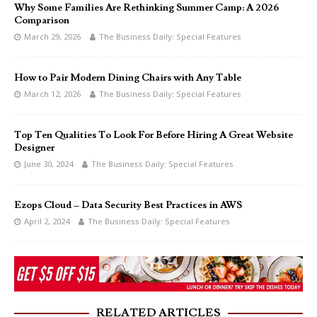
Why Some Families Are Rethinking Summer Camp: A 2026
Comparison
March 29, 2026
The Business Daily: Special Features
How to Pair Modern Dining Chairs with Any Table
March 12, 2026
The Business Daily: Special Features
Top Ten Qualities To Look For Before Hiring A Great Website
Designer
June 30, 2024
The Business Daily: Special Features
Ezops Cloud – Data Security Best Practices in AWS
April 2, 2024
The Business Daily: Special Features
RELATED ARTICLES