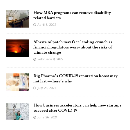
How MBA programs can remove disability-
related barriers
April 6, 2022
Alberta oilpatch may face lending crunch as
financial regulators worry about the risks of
climate change
February 8, 2022
Big Pharma’s COVID-19 reputation boost may
not last — here’s why
July 26, 2021
How business accelerators can help new startups
succeed after COVID-19
June 26, 2021