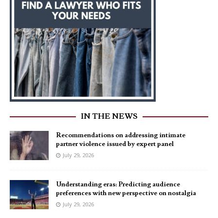
IN THE NEWS
Recommendations on addressing intimate
partner violence issued by expert panel
July 29, 2026
Understanding eras: Predicting audience
preferences with new perspective on nostalgia
July 29, 2026