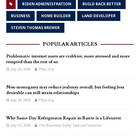
BIDEN ADMINISTRATION
BUILD BACK BETTER
BUSINESS
HOME BUILDER
LAND DEVELOPER
STEVEN THOMAS BREWER
POPULAR ARTICLES
Problematic internet users are crabbier, more stressed and more
tempted than the rest of us
July 29, 2026
Phys.org
Non-monogamy may reduce jealousy overall, but feeling less
desirable can still strain relationships
July 29, 2026
Phys.org
Why Same-Day Refrigerator Repair in Barrie is a Lifesaver
July 12, 2026
The Business Daily: Special Features