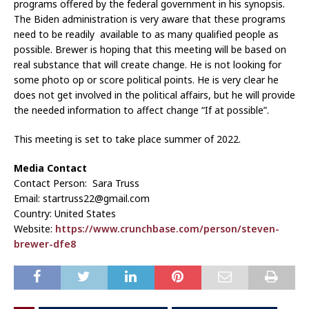
programs offered by the federal government in his synopsis.
The Biden administration is very aware that these programs
need to be readily available to as many qualified people as
possible. Brewer is hoping that this meeting will be based on
real substance that will create change. He is not looking for
some photo op or score political points. He is very clear he
does not get involved in the political affairs, but he will provide
the needed information to affect change “If at possible”.
This meeting is set to take place summer of 2022.
Media Contact
Contact Person: Sara Truss
Email: startruss22@gmail.com
Country: United States
Website:
https://www.crunchbase.com/person/steven-
brewer-dfe8