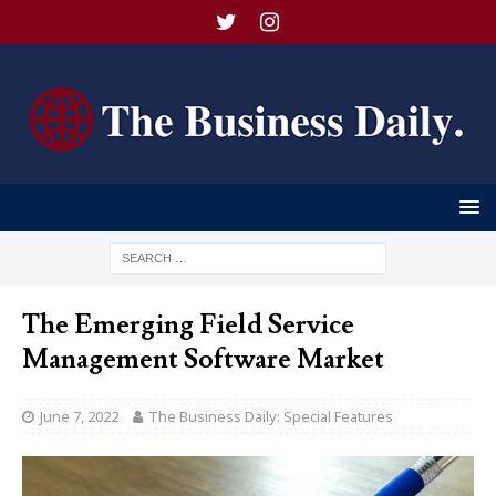
The Emerging Field Service
Management Software Market
June 7, 2022
The Business Daily: Special Features