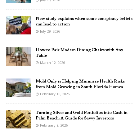
New study explains when some conspiracy beliefs
can lead to action
July 29, 2026
How to Pair Modern Dining Chairs with Any
Table
March 12, 2026
Mold Only is Helping Minimize Health Risks
from Mold Growing in South Florida Homes
February 10, 2026
Turning Silver and Gold Portfolios into Cash in
Palm Beach: A Guide for Savvy Investors
February 9, 2026