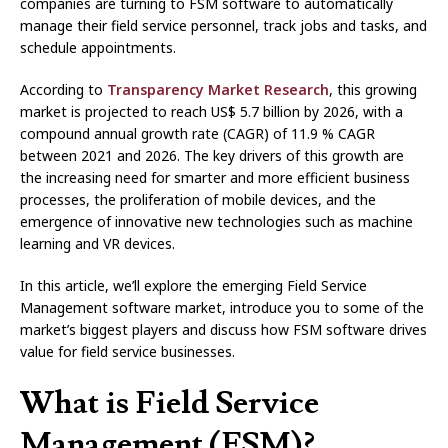
companies are turning to FSM software to automatically
manage their field service personnel, track jobs and tasks, and
schedule appointments.
According to
Transparency Market Research
, this growing
market is projected to reach US$ 5.7 billion by 2026, with a
compound annual growth rate (CAGR) of 11.9 % CAGR
between 2021 and 2026. The key drivers of this growth are
the increasing need for smarter and more efficient business
processes, the proliferation of mobile devices, and the
emergence of innovative new technologies such as machine
learning and VR devices.
In this article, we’ll explore the emerging Field Service
Management software market, introduce you to some of the
market’s biggest players and discuss how FSM software drives
value for field service businesses.
What is Field Service
Management (FSM)?