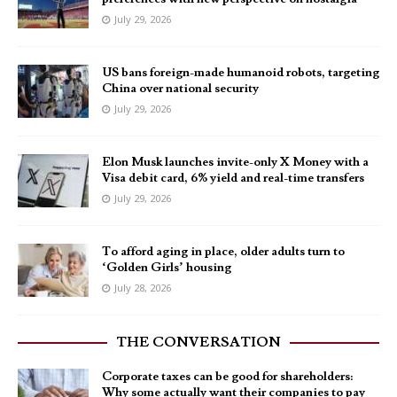
July 29, 2026
US bans foreign-made humanoid robots, targeting
China over national security
July 29, 2026
Elon Musk launches invite-only X Money with a
Visa debit card, 6% yield and real-time transfers
July 29, 2026
To afford aging in place, older adults turn to
‘Golden Girls’ housing
July 28, 2026
THE CONVERSATION
Corporate taxes can be good for shareholders:
Why some actually want their companies to pay