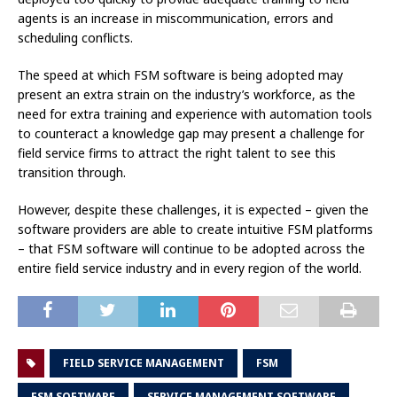
agents is an increase in miscommunication, errors and
scheduling conflicts.
The speed at which FSM software is being adopted may
present an extra strain on the industry’s workforce, as the
need for extra training and experience with automation tools
to counteract a knowledge gap may present a challenge for
field service firms to attract the right talent to see this
transition through.
However, despite these challenges, it is expected – given the
software providers are able to create intuitive FSM platforms
– that FSM software will continue to be adopted across the
entire field service industry and in every region of the world.
FIELD SERVICE MANAGEMENT
FSM
FSM SOFTWARE
SERVICE MANAGEMENT SOFTWARE