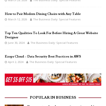
March 29, 2026
The Business Daily: Special Features
How to Pair Modern Dining Chairs with Any Table
March 12, 2026
The Business Daily: Special Features
Top Ten Qualities To Look For Before Hiring A Great Website
Designer
June 30, 2024
The Business Daily: Special Features
Ezops Cloud – Data Security Best Practices in AWS
April 2, 2024
The Business Daily: Special Features
POPULAR IN BUSINESS