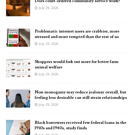
Does court-ordered community service work?
July 29, 2026
Problematic internet users are crabbier, more
stressed and more tempted than the rest of us
July 29, 2026
Shoppers would fork out more for better farm
animal welfare
July 29, 2026
Non-monogamy may reduce jealousy overall, but
feeling less desirable can still strain relationships
July 29, 2026
Black borrowers received few federal loans in the
1930s and 1940s, study finds
July 29, 2026