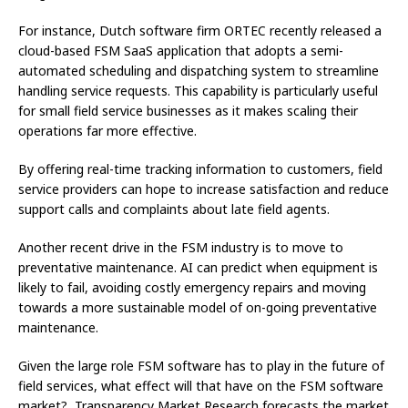
For instance, Dutch software firm ORTEC recently released a
cloud-based FSM SaaS application that adopts a semi-
automated scheduling and dispatching system to streamline
handling service requests. This capability is particularly useful
for small field service businesses as it makes scaling their
operations far more effective.
By offering real-time tracking information to customers, field
service providers can hope to increase satisfaction and reduce
support calls and complaints about late field agents.
Another recent drive in the FSM industry is to move to
preventative maintenance. AI can predict when equipment is
likely to fail, avoiding costly emergency repairs and moving
towards a more sustainable model of on-going preventative
maintenance.
Given the large role FSM software has to play in the future of
field services, what effect will that have on the FSM software
market? Transparency Market Research forecasts the market