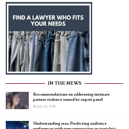
IN THE NEWS
Recommendations on addressing intimate
partner violence issued by expert panel
July 29, 2026
Understanding eras: Predicting audience
preferences with new perspective on nostalgia