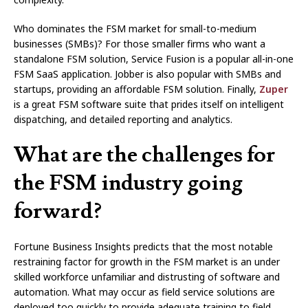
Who dominates the FSM market for small-to-medium
businesses (SMBs)? For those smaller firms who want a
standalone FSM solution, Service Fusion is a popular all-in-one
FSM SaaS application. Jobber is also popular with SMBs and
startups, providing an affordable FSM solution. Finally,
Zuper
is a great FSM software suite that prides itself on intelligent
dispatching, and detailed reporting and analytics.
What are the challenges for
the FSM industry going
forward?
Fortune Business Insights predicts that the most notable
restraining factor for growth in the FSM market is an under
skilled workforce unfamiliar and distrusting of software and
automation. What may occur as field service solutions are
deployed too quickly to provide adequate training to field