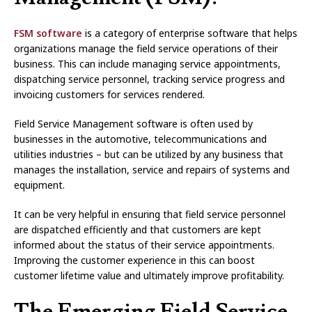
FSM software
is a category of enterprise software that helps
organizations manage the field service operations of their
business. This can include managing service appointments,
dispatching service personnel, tracking service progress and
invoicing customers for services rendered.
Field Service Management software is often used by
businesses in the automotive, telecommunications and
utilities industries – but can be utilized by any business that
manages the installation, service and repairs of systems and
equipment.
It can be very helpful in ensuring that field service personnel
are dispatched efficiently and that customers are kept
informed about the status of their service appointments.
Improving the customer experience in this can boost
customer lifetime value and ultimately improve profitability.
The Emerging Field Service