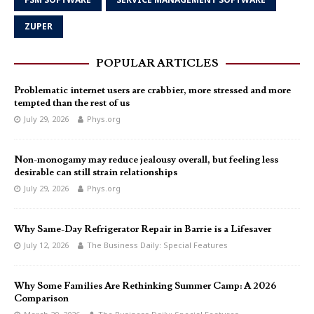
ZUPER
POPULAR ARTICLES
Problematic internet users are crabbier, more stressed and more
tempted than the rest of us
July 29, 2026
Phys.org
Non-monogamy may reduce jealousy overall, but feeling less
desirable can still strain relationships
July 29, 2026
Phys.org
Why Same-Day Refrigerator Repair in Barrie is a Lifesaver
July 12, 2026
The Business Daily: Special Features
Why Some Families Are Rethinking Summer Camp: A 2026
Comparison