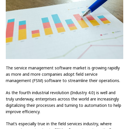
The service management software market is growing rapidly
as more and more companies adopt field service
management (FSM) software to streamline their operations.
As the fourth industrial revolution (Industry 4.0) is well and
truly underway, enterprises across the world are increasingly
digitalizing their processes and turning to automation to help
improve efficiency.
That’s especially true in the field services industry, where