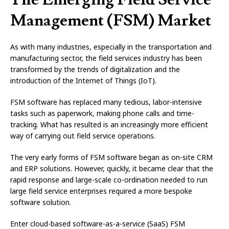
Management (FSM) Market
As with many industries, especially in the transportation and
manufacturing sector, the field services industry has been
transformed by the trends of digitalization and the
introduction of the Internet of Things (IoT).
FSM software has replaced many tedious, labor-intensive
tasks such as paperwork, making phone calls and time-
tracking. What has resulted is an increasingly more efficient
way of carrying out field service operations.
The very early forms of FSM software began as on-site CRM
and ERP solutions. However, quickly, it became clear that the
rapid response and large-scale co-ordination needed to run
large field service enterprises required a more bespoke
software solution.
Enter cloud-based software-as-a-service (SaaS) FSM