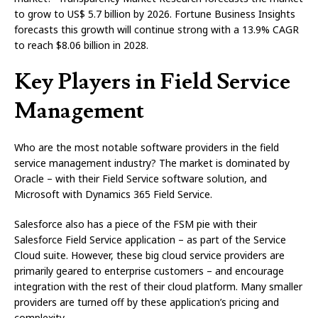
to grow to US$ 5.7 billion by 2026. Fortune Business Insights
forecasts this growth will continue strong with a 13.9% CAGR
to reach $8.06 billion in 2028.
Key Players in Field Service
Management
Who are the most notable software providers in the field
service management industry? The market is dominated by
Oracle – with their Field Service software solution, and
Microsoft with Dynamics 365 Field Service.
Salesforce also has a piece of the FSM pie with their
Salesforce Field Service application – as part of the Service
Cloud suite. However, these big cloud service providers are
primarily geared to enterprise customers – and encourage
integration with the rest of their cloud platform. Many smaller
providers are turned off by these application’s pricing and
complexity.