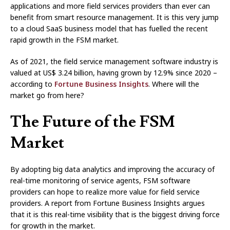
applications and more field services providers than ever can
benefit from smart resource management. It is this very jump
to a cloud SaaS business model that has fuelled the recent
rapid growth in the FSM market.
As of 2021, the field service management software industry is
valued at US$ 3.24 billion, having grown by 12.9% since 2020 –
according to
Fortune Business Insights
. Where will the
market go from here?
The Future of the FSM
Market
By adopting big data analytics and improving the accuracy of
real-time monitoring of service agents, FSM software
providers can hope to realize more value for field service
providers. A report from Fortune Business Insights argues
that it is this real-time visibility that is the biggest driving force
for growth in the market.