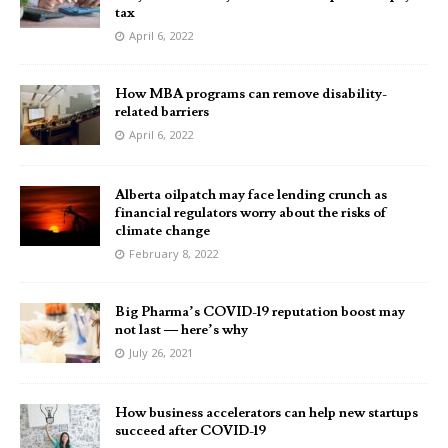
tax
April 6, 2022
How MBA programs can remove disability-
related barriers
April 6, 2022
Alberta oilpatch may face lending crunch as
financial regulators worry about the risks of
climate change
February 8, 2022
Big Pharma’s COVID-19 reputation boost may
not last — here’s why
July 26, 2021
How business accelerators can help new startups
succeed after COVID-19