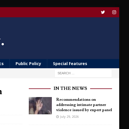
cs
Public Policy
Special Features
n
IN THE NEWS
Recommendations on
addressing intimate partner
violence issued by expert panel
July 29, 2026