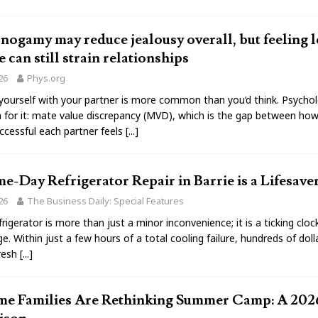
gamy may reduce jealousy overall, but feeling l
e can still strain relationships
026
Phys.org
ourself with your partner is more common than you’d think. Psychol
 for it: mate value discrepancy (MVD), which is the gap between how
ccessful each partner feels
[...]
-Day Refrigerator Repair in Barrie is a Lifesave
026
The Business Daily: Special Features
rigerator is more than just a minor inconvenience; it is a ticking cloc
e. Within just a few hours of a total cooling failure, hundreds of dol
fresh
[...]
e Families Are Rethinking Summer Camp: A 202