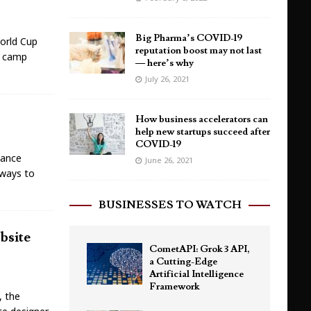
Big Pharma’s COVID-19
World Cup
reputation boost may not last
r camp
— here’s why
July 26, 2021
How business accelerators can
help new startups succeed after
COVID-19
lance
June 26, 2021
 ways to
BUSINESSES TO WATCH
bsite
CometAPI: Grok 3 API,
a Cutting-Edge
Artificial Intelligence
Framework
, the