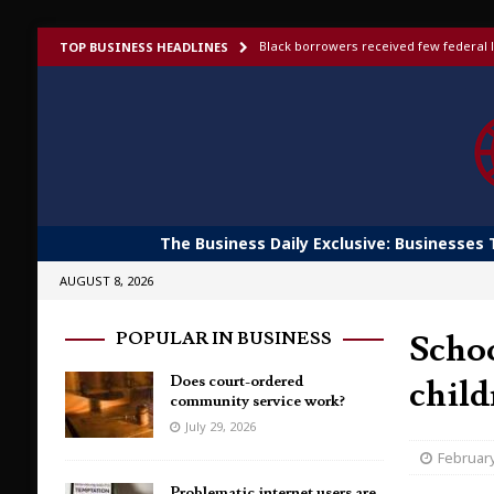
Black borrowers received few federal l
TOP BUSINESS HEADLINES
US bans foreign-made humanoid robots,
Elon Musk launches invite-only X Money
To afford aging in place, older adults t
Shoppers would fork out more for bett
The Business Daily Exclusive: Businesses 
AUGUST 8, 2026
Schoo
POPULAR IN BUSINESS
Does court-ordered
child
community service work?
July 29, 2026
February
Problematic internet users are