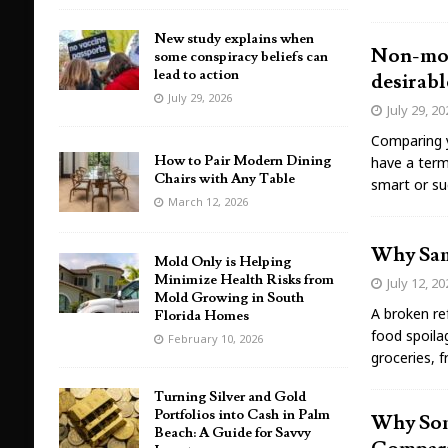
New study explains when
Non-mono
some conspiracy beliefs can
lead to action
desirabl
July 29, 2026
July 29, 2
Comparing y
How to Pair Modern Dining
have a term
Chairs with Any Table
smart or su
March 12, 2026
Why Same
Mold Only is Helping
Minimize Health Risks from
July 12, 2
Mold Growing in South
A broken ref
Florida Homes
food spoilag
February 10, 2026
groceries, 
Turning Silver and Gold
Portfolios into Cash in Palm
Why Som
Beach: A Guide for Savvy