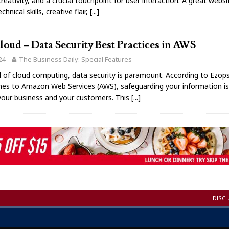
reativity, and a crucial touchpoint for user interaction. A great webs
hnical skills, creative flair,
[...]
oud – Data Security Best Practices in AWS
24
The Business Daily: Special Features
d of cloud computing, data security is paramount. According to Ezop
es to Amazon Web Services (AWS), safeguarding your information is 
your business and your customers. This
[...]
DISC