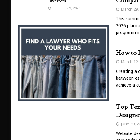
Compar
Investors
February 9, 2026
March 29,
This summer
2026 placin
programmin
How to 
March 12,
Creating a 
between est
achieve a c
Top Ten
Designe
June 30, 2
Website desi