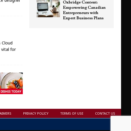
ite designer
Oxbridge Content:
Empowering Canadian
Entrepreneurs with
Expert Business Plans
s Cloud
vital for
LAIMERS
PRIVACY POLICY
TERMS OF USE
CONTACT US