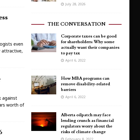
July 28, 2026
ess
THE CONVERSATION
Corporate taxes can be good
for shareholders: Why some
ogists even
actually want their companies
 attractive,
to pay tax
April 6, 2022
r
How MBA programs can
remove disability-related
barriers
April 6, 2022
k against
lars worth of
Alberta oilpatch may face
lending crunch as financial
regulators worry about the
6
risks of climate change
February 8, 2022