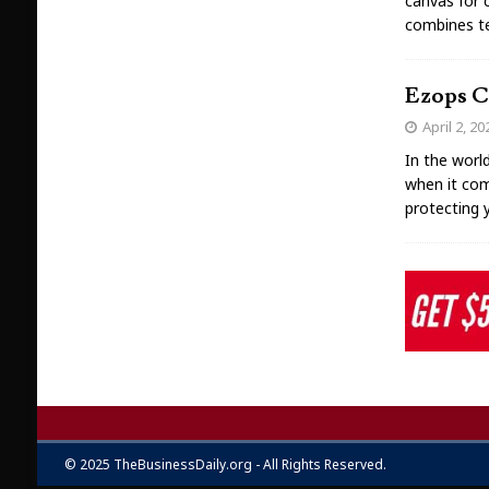
canvas for c
combines tec
Ezops Cl
April 2, 20
In the worl
when it com
protecting 
© 2025 TheBusinessDaily.org - All Rights Reserved.