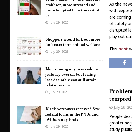
As the news
crabbier, more stressed and
more tempted than the rest of
with expert
us
are coming 
July 29, 2026
of safety a
disrupted l
play out da
Shoppers would fork out more
for better farm animal welfare
This
post
wa
July 29, 2026
Non-monogamy may reduce
jealousy overall, but feeling
less desirable can still strain
relationships
Problema
July 29, 2026
tempted 
July 29, 2
Black borrowers received few
federal loans in the 1930s and
People desc
1940s, study finds
greater neg
July 29, 2026
study publi