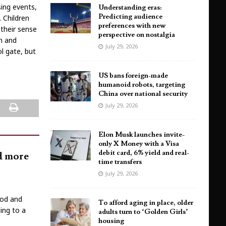
sing events,
Understanding eras:
Predicting audience
. Children
preferences with new
 their sense
perspective on nostalgia
on and
July 29, 2026
l gate, but
US bans foreign-made
humanoid robots, targeting
China over national security
July 29, 2026
Elon Musk launches invite-
only X Money with a Visa
debit card, 6% yield and real-
nd more
time transfers
July 29, 2026
ood and
To afford aging in place, older
ing to a
adults turn to ‘Golden Girls’
housing