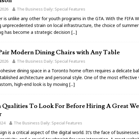
ison
 2026
The Business Daily: Special Features
 is unlike any other for youth programs in the GTA. With the FIFA 
g unprecedented strain on local infrastructure, the choice of summe
g has become a strategic decision
[...]
Pair Modern Dining Chairs with Any Table
 2026
The Business Daily: Special Features
cohesive dining space in a Toronto home often requires a delicate ba
ablished architecture and personal style. One of the most effective
ustom, high-end look is by moving
[...]
 Qualities To Look For Before Hiring A Great We
r
024
The Business Daily: Special Features
gn is a critical aspect of the digital world. It’s the face of businesses