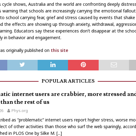
 cycle shows, Australia and the world are confronting deeply distres
s warning that schools are increasingly carrying the emotional fallout
to school carrying fear, grief and stress caused by events that shake
nd the effects are showing up through anxiety, withdrawal, aggressi
earning. Educators say these experiences don’t disappear at the schoo
ily in behavior and engagement.
s originally published on
this site
POPULAR ARTICLES
tic internet users are crabbier, more stressed a
than the rest of us
026
Phys.org
ribed as “problematic” internet users report higher stress, worse m
lect of other activities than those who surf the web sparingly, accord
shed in PLOS One by Silke M.
[...]