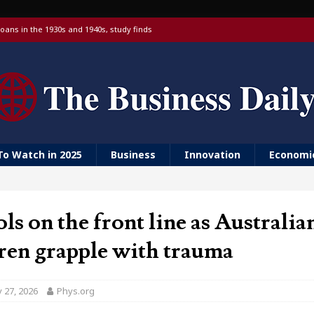
oans in the 1930s and 1940s, study finds
 targeting China over national security
 with a Visa debit card, 6% yield and real-time transfers
urn to ‘Golden Girls’ housing
er farm animal welfare
To Watch in 2025
Business
Innovation
Economi
ls on the front line as Australia
ren grapple with trauma
 27, 2026
Phys.org