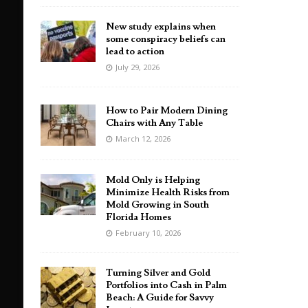
New study explains when
some conspiracy beliefs can
lead to action
July 29, 2026
How to Pair Modern Dining
Chairs with Any Table
March 12, 2026
Mold Only is Helping
Minimize Health Risks from
Mold Growing in South
Florida Homes
February 10, 2026
Turning Silver and Gold
Portfolios into Cash in Palm
Beach: A Guide for Savvy