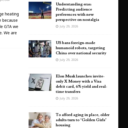
Understanding eras:
Predicting audience
ge heating
preferences with new
perspective on nostalgia
ce because
ole GTA we
July 29, 2026
ge. We are
US bans foreign-made
humanoid robots, targeting
China over national security
July 29, 2026
Elon Musk launches invite-
only X Money with a Visa
debit card, 6% yield and real-
time transfers
July 29, 2026
To afford aging in place, older
adults turn to ‘Golden Girls’
housing