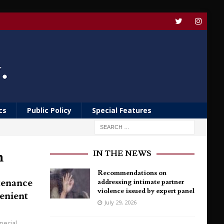
cs
Public Policy
Special Features
h
IN THE NEWS
Recommendations on
tenance
addressing intimate partner
violence issued by expert panel
enient
July 29, 2026
pecial