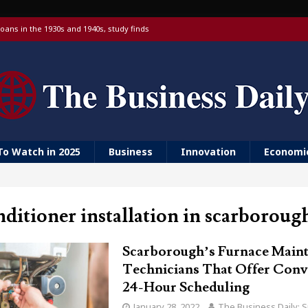
oans in the 1930s and 1940s, study finds
 targeting China over national security
 with a Visa debit card, 6% yield and real-time transfers
urn to ‘Golden Girls’ housing
er farm animal welfare
To Watch in 2025
Business
Innovation
Economi
nditioner installation in scarboroug
Scarborough’s Furnace Main
Technicians That Offer Conv
24-Hour Scheduling
January 28, 2022
The Business Daily: S