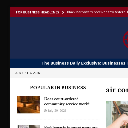
Black borrowers received few federal l
TOP BUSINESS HEADLINES
US bans foreign-made humanoid robots,
Elon Musk launches invite-only X Money
To afford aging in place, older adults t
Shoppers would fork out more for bett
The Business Daily Exclusive: Businesses 
AUGUST 7, 2026
air co
POPULAR IN BUSINESS
Does court-ordered
community service work?
July 29, 2026
Problematic internet users are