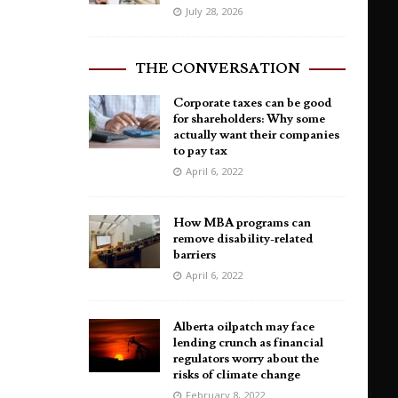
July 28, 2026
THE CONVERSATION
Corporate taxes can be good
for shareholders: Why some
actually want their companies
to pay tax
April 6, 2022
How MBA programs can
remove disability-related
barriers
April 6, 2022
Alberta oilpatch may face
lending crunch as financial
regulators worry about the
risks of climate change
February 8, 2022