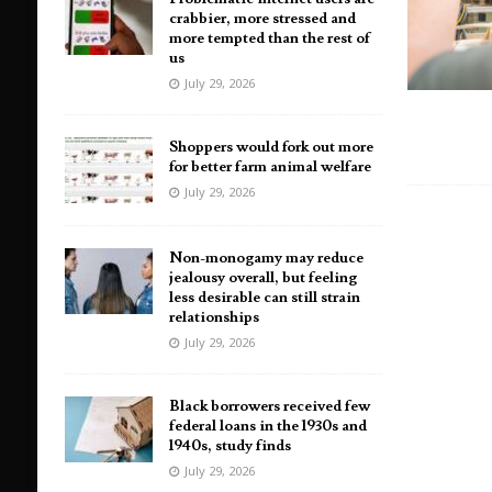
crabbier, more stressed and
more tempted than the rest of
us
July 29, 2026
Shoppers would fork out more
for better farm animal welfare
July 29, 2026
Non-monogamy may reduce
jealousy overall, but feeling
less desirable can still strain
relationships
July 29, 2026
Black borrowers received few
federal loans in the 1930s and
1940s, study finds
July 29, 2026