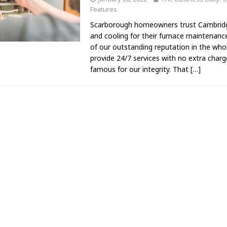
Features
Scarborough homeowners trust Cambrid
and cooling for their furnace maintenan
of our outstanding reputation in the wh
provide 24/7 services with no extra char
famous for our integrity. That
[…]