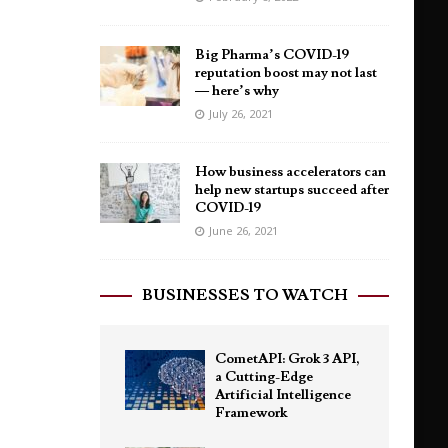
Big Pharma’s COVID-19
reputation boost may not last
— here’s why
July 26, 2021
How business accelerators can
help new startups succeed after
COVID-19
June 26, 2021
BUSINESSES TO WATCH
CometAPI: Grok 3 API,
a Cutting-Edge
Artificial Intelligence
Framework