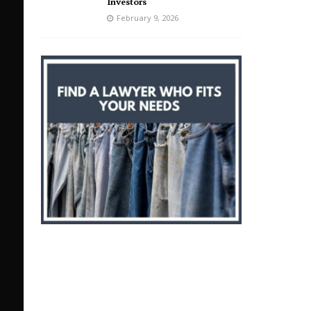
Investors
February 9, 2026