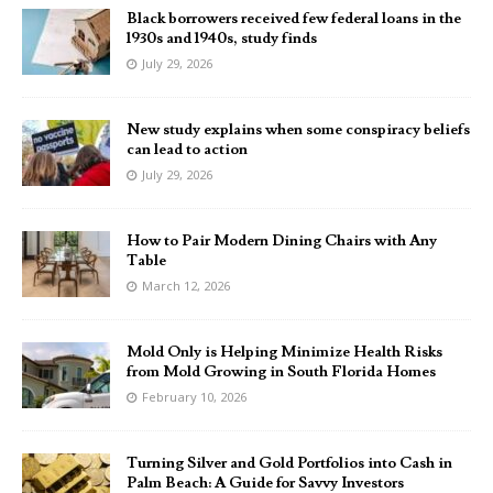
Black borrowers received few federal loans in the
1930s and 1940s, study finds
July 29, 2026
New study explains when some conspiracy beliefs
can lead to action
July 29, 2026
How to Pair Modern Dining Chairs with Any
Table
March 12, 2026
Mold Only is Helping Minimize Health Risks
from Mold Growing in South Florida Homes
February 10, 2026
Turning Silver and Gold Portfolios into Cash in
Palm Beach: A Guide for Savvy Investors