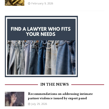
February 9, 2026
IN THE NEWS
Recommendations on addressing intimate
partner violence issued by expert panel
July 29, 2026