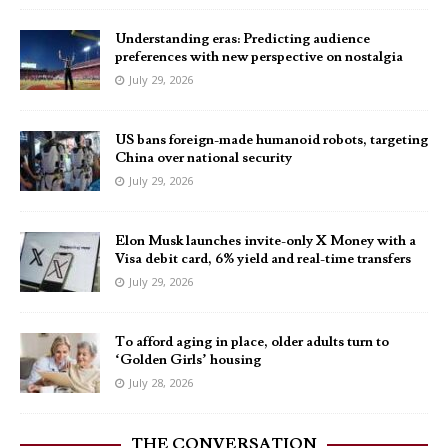
Understanding eras: Predicting audience
preferences with new perspective on nostalgia
July 29, 2026
US bans foreign-made humanoid robots, targeting
China over national security
July 29, 2026
Elon Musk launches invite-only X Money with a
Visa debit card, 6% yield and real-time transfers
July 29, 2026
To afford aging in place, older adults turn to
‘Golden Girls’ housing
July 28, 2026
THE CONVERSATION