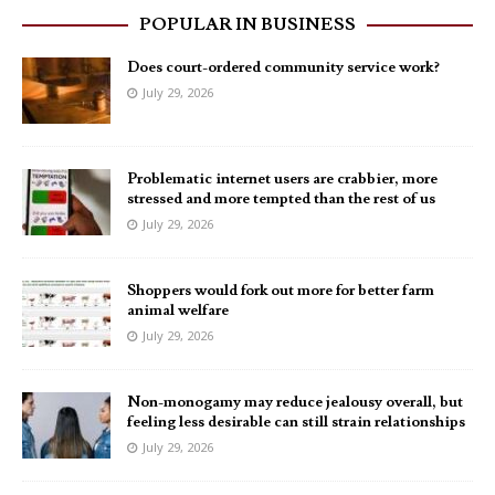
POPULAR IN BUSINESS
Does court-ordered community service work?
July 29, 2026
Problematic internet users are crabbier, more
stressed and more tempted than the rest of us
July 29, 2026
Shoppers would fork out more for better farm
animal welfare
July 29, 2026
Non-monogamy may reduce jealousy overall, but
feeling less desirable can still strain relationships
July 29, 2026