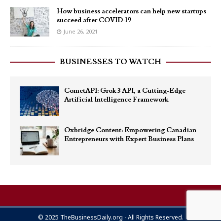
How business accelerators can help new startups
succeed after COVID-19
June 26, 2021
BUSINESSES TO WATCH
CometAPI: Grok 3 API, a Cutting-Edge
Artificial Intelligence Framework
Oxbridge Content: Empowering Canadian
Entrepreneurs with Expert Business Plans
© 2025 TheBusinessDaily.org - All Rights Reserved.