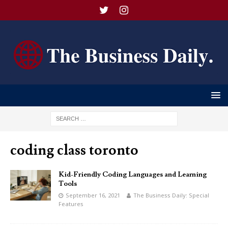
coding class toronto
Kid-Friendly Coding Languages and Learning
Tools
September 16, 2021
The Business Daily: Special
Features