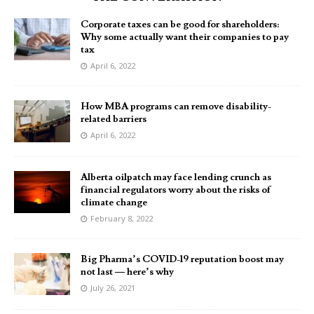
Corporate taxes can be good for shareholders:
Why some actually want their companies to pay
tax
April 6, 2022
How MBA programs can remove disability-
related barriers
April 6, 2022
Alberta oilpatch may face lending crunch as
financial regulators worry about the risks of
climate change
February 8, 2022
Big Pharma’s COVID-19 reputation boost may
not last — here’s why
July 26, 2021