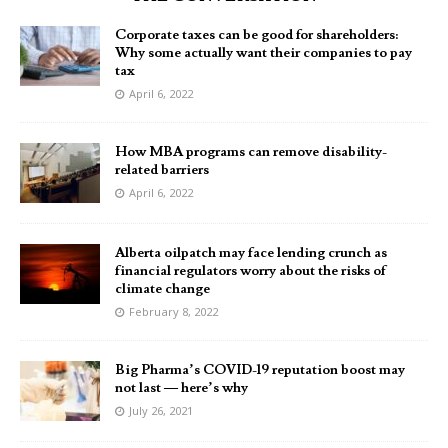
Corporate taxes can be good for shareholders:
Why some actually want their companies to pay
tax
April 6, 2022
How MBA programs can remove disability-
related barriers
April 6, 2022
Alberta oilpatch may face lending crunch as
financial regulators worry about the risks of
climate change
February 8, 2022
Big Pharma’s COVID-19 reputation boost may
not last — here’s why
July 26, 2021