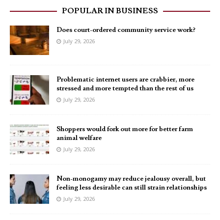
POPULAR IN BUSINESS
Does court-ordered community service work?
July 29, 2026
Problematic internet users are crabbier, more
stressed and more tempted than the rest of us
July 29, 2026
Shoppers would fork out more for better farm
animal welfare
July 29, 2026
Non-monogamy may reduce jealousy overall, but
feeling less desirable can still strain relationships
July 29, 2026