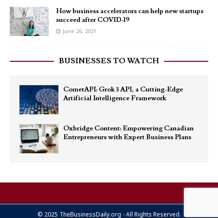
How business accelerators can help new startups
succeed after COVID-19
June 26, 2021
BUSINESSES TO WATCH
CometAPI: Grok 3 API, a Cutting-Edge
Artificial Intelligence Framework
Oxbridge Content: Empowering Canadian
Entrepreneurs with Expert Business Plans
© 2025 TheBusinessDaily.org - All Rights Reserved.