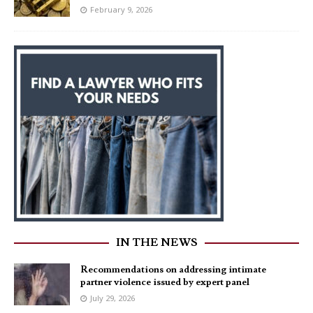
February 9, 2026
IN THE NEWS
Recommendations on addressing intimate
partner violence issued by expert panel
July 29, 2026