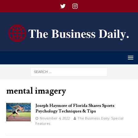
mental imagery
Joseph Haymore of Florida Shares Sports
Psychology Techniques & Tips
November 4, 2022
The Business Daily: Special
Features