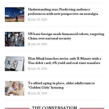
Understanding eras: Predicting audience
preferences with new perspective on nostalgia
July 29, 2026
US bans foreign-made humanoid robots, targeting
China over national security
July 29, 2026
Elon Musk launches invite-only X Money with a
Visa debit card, 6% yield and real-time transfers
July 29, 2026
To afford aging in place, older adults turn to
‘Golden Girls’ housing
July 28, 2026
THE CONVERSATION