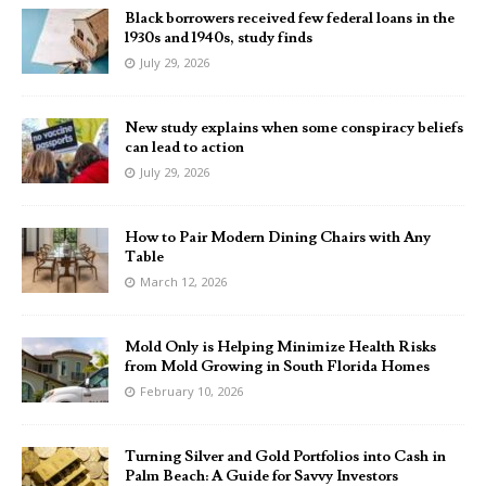
Black borrowers received few federal loans in the
1930s and 1940s, study finds
July 29, 2026
New study explains when some conspiracy beliefs
can lead to action
July 29, 2026
How to Pair Modern Dining Chairs with Any
Table
March 12, 2026
Mold Only is Helping Minimize Health Risks
from Mold Growing in South Florida Homes
February 10, 2026
Turning Silver and Gold Portfolios into Cash in
Palm Beach: A Guide for Savvy Investors