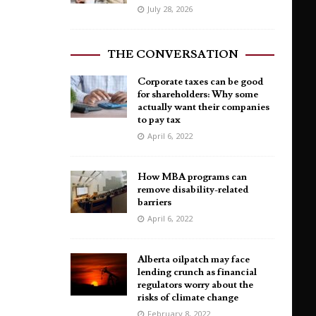
July 28, 2026
THE CONVERSATION
Corporate taxes can be good
for shareholders: Why some
actually want their companies
to pay tax
April 6, 2022
How MBA programs can
remove disability-related
barriers
April 6, 2022
Alberta oilpatch may face
lending crunch as financial
regulators worry about the
risks of climate change
February 8, 2022