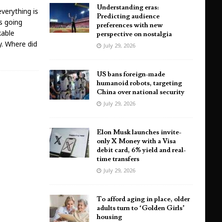
Understanding eras:
verything is
Predicting audience
s going
preferences with new
kable
perspective on nostalgia
y. Where did
July 29, 2026
US bans foreign-made
humanoid robots, targeting
China over national security
July 29, 2026
Elon Musk launches invite-
only X Money with a Visa
debit card, 6% yield and real-
time transfers
July 29, 2026
To afford aging in place, older
adults turn to ‘Golden Girls’
housing