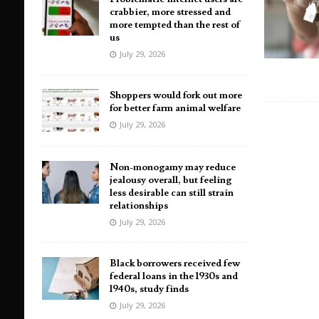
crabbier, more stressed and
more tempted than the rest of
us
July 29, 2026
Shoppers would fork out more
for better farm animal welfare
July 29, 2026
Non-monogamy may reduce
jealousy overall, but feeling
less desirable can still strain
relationships
July 29, 2026
Black borrowers received few
federal loans in the 1930s and
1940s, study finds
July 29, 2026