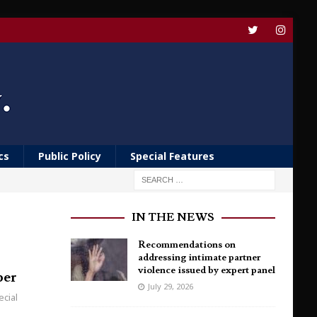
cs
Public Policy
Special Features
IN THE NEWS
Recommendations on
addressing intimate partner
violence issued by expert panel
per
July 29, 2026
ecial