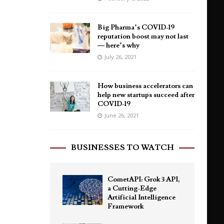
Big Pharma’s COVID-19
reputation boost may not last
— here’s why
July 26, 2021
How business accelerators can
help new startups succeed after
COVID-19
June 26, 2021
BUSINESSES TO WATCH
CometAPI: Grok 3 API,
a Cutting-Edge
Artificial Intelligence
Framework