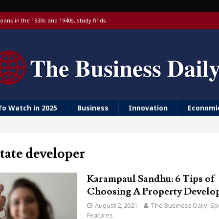
oans in the 1930s and 1940s, study finds
 targeting China over national security
 with a Visa debit card, 6% yield and real-time transfers
urn to ‘Golden Girls’ housing
er farm animal welfare
To Watch in 2025
Business
Innovation
Economi
state developer
Karampaul Sandhu: 6 Tips of
Choosing A Property Develo
August 2, 2021
The Business Daily: Sp
Features