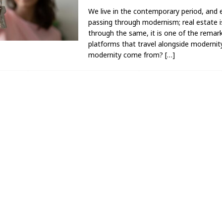
We live in the contemporary period, and e
passing through modernism; real estate i
through the same, it is one of the remar
platforms that travel alongside modernit
modernity come from?
[…]