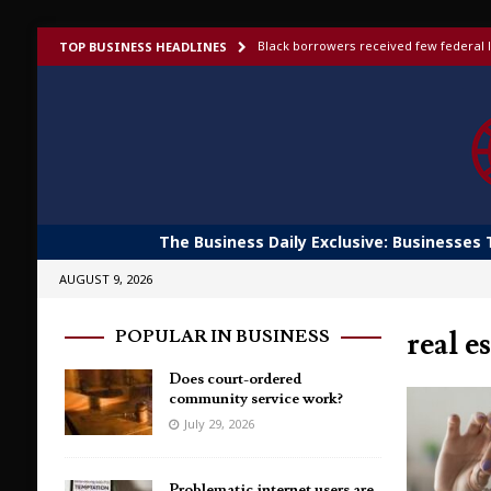
Black borrowers received few federal l
TOP BUSINESS HEADLINES
US bans foreign-made humanoid robots,
Elon Musk launches invite-only X Money
To afford aging in place, older adults t
Shoppers would fork out more for bett
The Business Daily Exclusive: Businesses 
AUGUST 9, 2026
real e
POPULAR IN BUSINESS
Does court-ordered
community service work?
July 29, 2026
Problematic internet users are