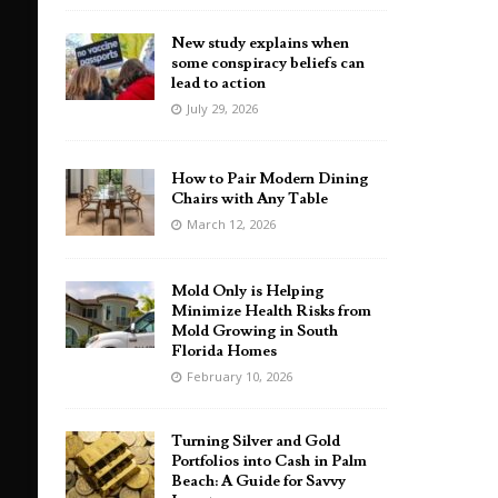
New study explains when
some conspiracy beliefs can
lead to action
July 29, 2026
How to Pair Modern Dining
Chairs with Any Table
March 12, 2026
Mold Only is Helping
Minimize Health Risks from
Mold Growing in South
Florida Homes
February 10, 2026
Turning Silver and Gold
Portfolios into Cash in Palm
Beach: A Guide for Savvy