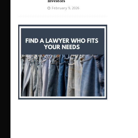
Investors
February 9, 2026