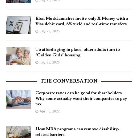
Elon Musk launches invite-only X Money with a
Visa debit card, 6% yield and real-time transfers
July 29, 2026
To afford aging in place, older adults turn to
‘Golden Girls’ housing
July 28, 2026
THE CONVERSATION
Corporate taxes can be good for shareholders:
Why some actually want their companies to pay
tax
April 6, 2022
How MBA programs can remove disability-
related barriers