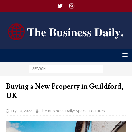
Buying a New Property in Guildford,
UK
July 10, 2022
The Business Daily: Special Features