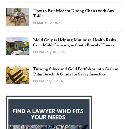
How to Pair Modern Dining Chairs with Any
Table
March 12, 2026
Mold Only is Helping Minimize Health Risks
from Mold Growing in South Florida Homes
February 10, 2026
Turning Silver and Gold Portfolios into Cash in
Palm Beach: A Guide for Savvy Investors
February 9, 2026