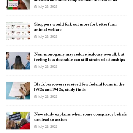
July 29, 2026
Shoppers would fork out more for better farm
animal welfare
July 29, 2026
Non-monogamy may reduce jealousy overall, but
feeling less desirable can still strain relationships
July 29, 2026
Black borrowers received few federal loans in the
1930s and 1940s, study finds
July 29, 2026
New study explains when some conspiracy beliefs
can lead to action
July 29, 2026