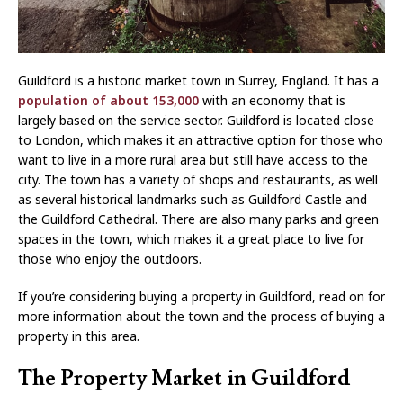
Guildford is a historic market town in Surrey, England. It has a
population of about 153,000
with an economy that is
largely based on the service sector. Guildford is located close
to London, which makes it an attractive option for those who
want to live in a more rural area but still have access to the
city. The town has a variety of shops and restaurants, as well
as several historical landmarks such as Guildford Castle and
the Guildford Cathedral. There are also many parks and green
spaces in the town, which makes it a great place to live for
those who enjoy the outdoors.
If you’re considering buying a property in Guildford, read on for
more information about the town and the process of buying a
property in this area.
The Property Market in Guildford