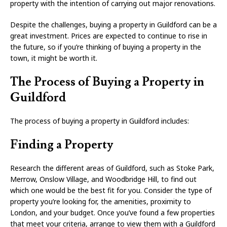
property with the intention of carrying out major renovations.
Despite the challenges, buying a property in Guildford can be a
great investment. Prices are expected to continue to rise in
the future, so if you’re thinking of buying a property in the
town, it might be worth it.
The Process of Buying a Property in
Guildford
The process of buying a property in Guildford includes:
Finding a Property
Research the different areas of Guildford, such as Stoke Park,
Merrow, Onslow Village, and Woodbridge Hill, to find out
which one would be the best fit for you. Consider the type of
property you’re looking for, the amenities, proximity to
London, and your budget. Once you’ve found a few properties
that meet your criteria, arrange to view them with a Guildford