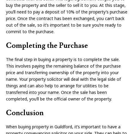
buy the property and the seller to sell it to you. At this stage,
you’ll need to pay a deposit of 10% of the property’s purchase
price. Once the contract has been exchanged, you can’t back
out of the sale, so it’s important to be sure you’re ready to
commit to the purchase.
Completing the Purchase
The final step in buying a property is to complete the sale.
This involves paying the remaining balance of the purchase
price and transferring ownership of the property into your
name. Your property solicitor will deal with the legal side of
things and can also help to arrange for utilities to be
transferred into your name. Once the sale has been
completed, you’ll be the official owner of the property.
Conclusion
When buying property in Guildford, it’s important to have a
property conveyancing solicitor on your side. They can help to