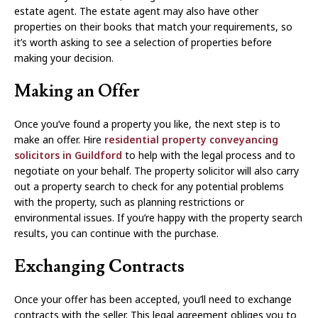
estate agent. The estate agent may also have other
properties on their books that match your requirements, so
it’s worth asking to see a selection of properties before
making your decision.
Making an Offer
Once you’ve found a property you like, the next step is to
make an offer. Hire
residential property conveyancing
solicitors in Guildford
to help with the legal process and to
negotiate on your behalf. The property solicitor will also carry
out a property search to check for any potential problems
with the property, such as planning restrictions or
environmental issues. If you’re happy with the property search
results, you can continue with the purchase.
Exchanging Contracts
Once your offer has been accepted, you’ll need to exchange
contracts with the seller. This legal agreement obliges you to