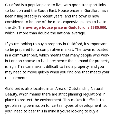
Guildford is a popular place to live, with good transport links
to London and the South East. House prices in Guildford have
been rising steadily in recent years, and the town is now
considered to be one of the most expensive places to live in
the UK. The
average house price in Guildford is £580,000
,
which is more than double the national average.
If you’re looking to buy a property in Guildford, it’s important
to be prepared for a competitive market. The town is located
in a commuter belt, which means that many people who work
in London choose to live here; hence the demand for property
is high. This can make it difficult to find a property, and you
may need to move quickly when you find one that meets your
requirements.
Guildford is also located in an Area of Outstanding Natural
Beauty, which means there are strict planning regulations in
place to protect the environment. This makes it difficult to
get planning permission for certain types of development, so
you’ll need to bear this in mind if you’re looking to buy a