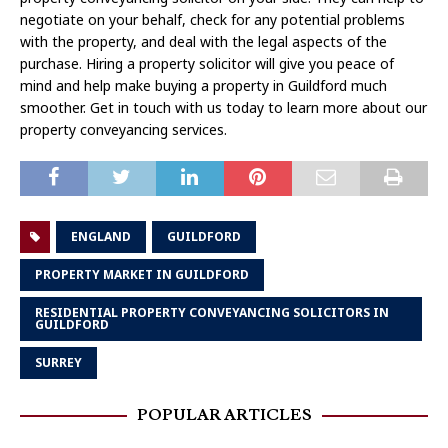
negotiate on your behalf, check for any potential problems
with the property, and deal with the legal aspects of the
purchase. Hiring a property solicitor will give you peace of
mind and help make buying a property in Guildford much
smoother. Get in touch with us today to learn more about our
property conveyancing services.
ENGLAND
GUILDFORD
PROPERTY MARKET IN GUILDFORD
RESIDENTIAL PROPERTY CONVEYANCING SOLICITORS IN
GUILDFORD
SURREY
POPULAR ARTICLES