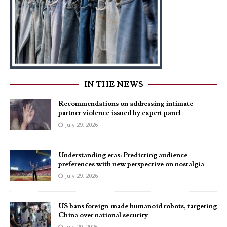
IN THE NEWS
Recommendations on addressing intimate
partner violence issued by expert panel
July 29, 2026
Understanding eras: Predicting audience
preferences with new perspective on nostalgia
July 29, 2026
US bans foreign-made humanoid robots, targeting
China over national security
July 29, 2026