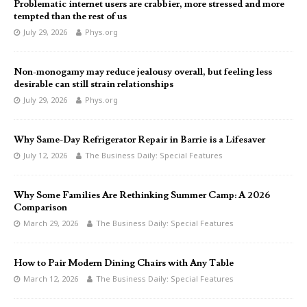
Problematic internet users are crabbier, more stressed and more
tempted than the rest of us
July 29, 2026
Phys.org
Non-monogamy may reduce jealousy overall, but feeling less
desirable can still strain relationships
July 29, 2026
Phys.org
Why Same-Day Refrigerator Repair in Barrie is a Lifesaver
July 12, 2026
The Business Daily: Special Features
Why Some Families Are Rethinking Summer Camp: A 2026
Comparison
March 29, 2026
The Business Daily: Special Features
How to Pair Modern Dining Chairs with Any Table
March 12, 2026
The Business Daily: Special Features