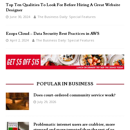
Top Ten Qualities To Look For Before Hiring A Great Website
Designer
June 30, 2024
The Business Daily: Special Features
Ezops Cloud – Data Security Best Practices in AWS
April 2, 2024
The Business Daily: Special Features
POPULAR IN BUSINESS
Does court-ordered community service work?
July 29, 2026
Problematic internet users are crabbier, more
stressed and more tempted than the rest of us