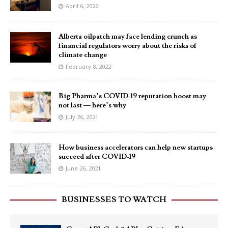
April 6, 2022
Alberta oilpatch may face lending crunch as
financial regulators worry about the risks of
climate change
February 8, 2022
Big Pharma’s COVID-19 reputation boost may
not last — here’s why
July 26, 2021
How business accelerators can help new startups
succeed after COVID-19
June 26, 2021
BUSINESSES TO WATCH