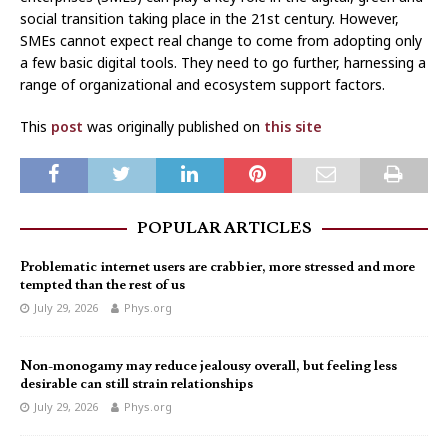
social transition taking place in the 21st century. However,
SMEs cannot expect real change to come from adopting only
a few basic digital tools. They need to go further, harnessing a
range of organizational and ecosystem support factors.
This
post
was originally published on
this site
POPULAR ARTICLES
Problematic internet users are crabbier, more stressed and more
tempted than the rest of us
July 29, 2026
Phys.org
Non-monogamy may reduce jealousy overall, but feeling less
desirable can still strain relationships
July 29, 2026
Phys.org