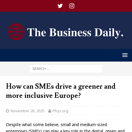
How can SMEs drive a greener and
more inclusive Europe?
November 26, 2025
Phys.org
Despite what some believe, small and medium-sized
enterprises (SMEs) can play a key role in the digital, green and