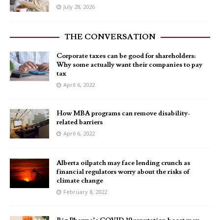
July 28, 2026
THE CONVERSATION
Corporate taxes can be good for shareholders:
Why some actually want their companies to pay
tax
April 6, 2022
How MBA programs can remove disability-
related barriers
April 6, 2022
Alberta oilpatch may face lending crunch as
financial regulators worry about the risks of
climate change
February 8, 2022