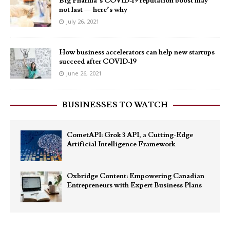
Big Pharma’s COVID-19 reputation boost may
not last — here’s why
July 26, 2021
How business accelerators can help new startups
succeed after COVID-19
June 26, 2021
BUSINESSES TO WATCH
CometAPI: Grok 3 API, a Cutting-Edge
Artificial Intelligence Framework
Oxbridge Content: Empowering Canadian
Entrepreneurs with Expert Business Plans