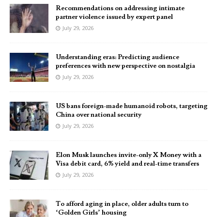
Recommendations on addressing intimate
partner violence issued by expert panel
July 29, 2026
Understanding eras: Predicting audience
preferences with new perspective on nostalgia
July 29, 2026
US bans foreign-made humanoid robots, targeting
China over national security
July 29, 2026
Elon Musk launches invite-only X Money with a
Visa debit card, 6% yield and real-time transfers
July 29, 2026
To afford aging in place, older adults turn to
‘Golden Girls’ housing