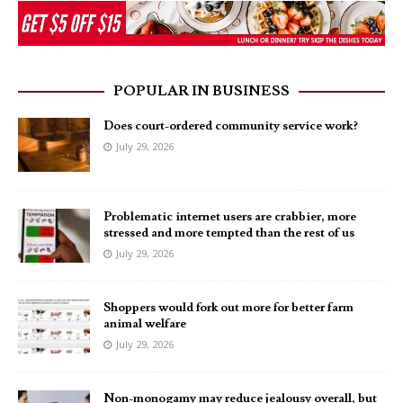
POPULAR IN BUSINESS
Does court-ordered community service work?
July 29, 2026
Problematic internet users are crabbier, more
stressed and more tempted than the rest of us
July 29, 2026
Shoppers would fork out more for better farm
animal welfare
July 29, 2026
Non-monogamy may reduce jealousy overall, but