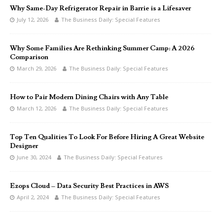
Why Same-Day Refrigerator Repair in Barrie is a Lifesaver
July 12, 2026
The Business Daily: Special Features
Why Some Families Are Rethinking Summer Camp: A 2026
Comparison
March 29, 2026
The Business Daily: Special Features
How to Pair Modern Dining Chairs with Any Table
March 12, 2026
The Business Daily: Special Features
Top Ten Qualities To Look For Before Hiring A Great Website
Designer
June 30, 2024
The Business Daily: Special Features
Ezops Cloud – Data Security Best Practices in AWS
April 2, 2024
The Business Daily: Special Features