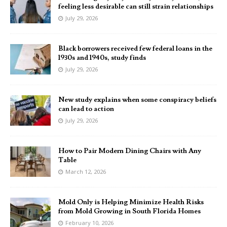
feeling less desirable can still strain relationships
July 29, 2026
Black borrowers received few federal loans in the
1930s and 1940s, study finds
July 29, 2026
New study explains when some conspiracy beliefs
can lead to action
July 29, 2026
How to Pair Modern Dining Chairs with Any
Table
March 12, 2026
Mold Only is Helping Minimize Health Risks
from Mold Growing in South Florida Homes
February 10, 2026