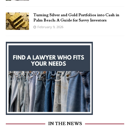
Turning Silver and Gold Portfolios into Cash in
Palm Beach: A Guide for Savvy Investors
February 9, 2026
IN THE NEWS