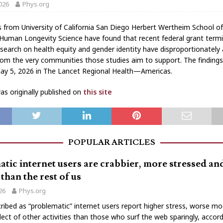
026
Phys.org
 from University of California San Diego Herbert Wertheim School of
Human Longevity Science have found that recent federal grant term
esearch on health equity and gender identity have disproportionately
from the very communities those studies aim to support. The finding
ay 5, 2026 in The Lancet Regional Health—Americas.
s originally published on
this site
POPULAR ARTICLES
tic internet users are crabbier, more stressed a
than the rest of us
026
Phys.org
ribed as “problematic” internet users report higher stress, worse m
lect of other activities than those who surf the web sparingly, accord