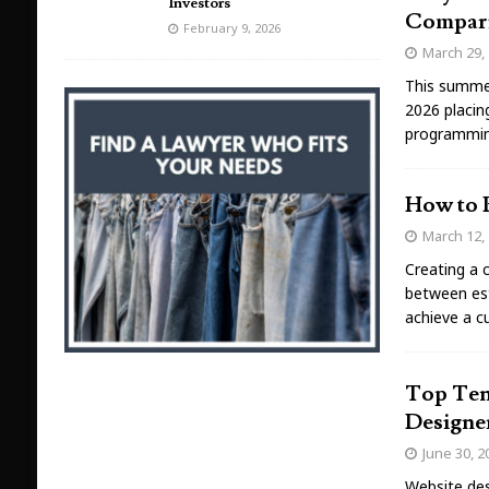
Investors
Compar
February 9, 2026
March 29,
This summer
2026 placin
programmin
How to 
March 12,
Creating a 
between est
achieve a c
Top Ten
Designe
June 30, 2
Website desi