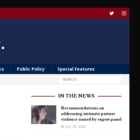
cs
Public Policy
Special Features
IN THE NEWS
Recommendations on
addressing intimate partner
violence issued by expert panel
July 29, 2026