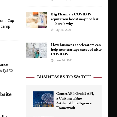
Big Pharma’s COVID-19
reputation boost may not last
World Cup
— here’s why
r camp
July 26, 2021
How business accelerators can
help new startups succeed after
COVID-19
June 26, 2021
lance
 ways to
BUSINESSES TO WATCH
bsite
CometAPI: Grok 3 API,
a Cutting-Edge
Artificial Intelligence
Framework
, the