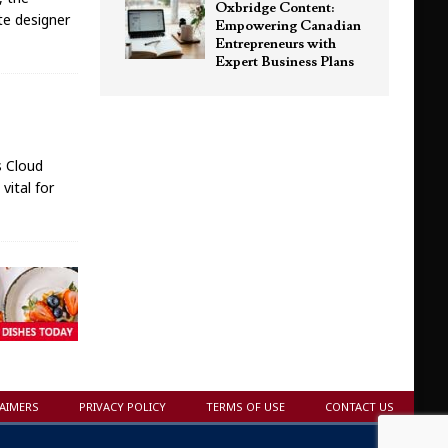
Oxbridge Content:
ite designer
Empowering Canadian
Entrepreneurs with
Expert Business Plans
s Cloud
vital for
LAIMERS
PRIVACY POLICY
TERMS OF USE
CONTACT US