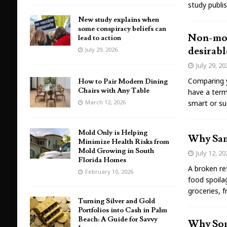
study publi
New study explains when
some conspiracy beliefs can
Non-mono
lead to action
desirabl
July 29, 2026
July 29, 2
Comparing y
How to Pair Modern Dining
Chairs with Any Table
have a term
March 12, 2026
smart or su
Mold Only is Helping
Why Same
Minimize Health Risks from
Mold Growing in South
July 12, 2
Florida Homes
A broken ref
February 10, 2026
food spoilag
groceries, 
Turning Silver and Gold
Portfolios into Cash in Palm
Beach: A Guide for Savvy
Why Som