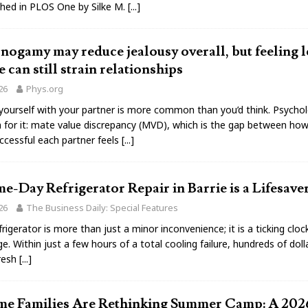
shed in PLOS One by Silke M.
[...]
gamy may reduce jealousy overall, but feeling l
e can still strain relationships
026
Phys.org
ourself with your partner is more common than you’d think. Psychol
 for it: mate value discrepancy (MVD), which is the gap between how
ccessful each partner feels
[...]
-Day Refrigerator Repair in Barrie is a Lifesave
026
The Business Daily: Special Features
rigerator is more than just a minor inconvenience; it is a ticking cloc
e. Within just a few hours of a total cooling failure, hundreds of dol
fresh
[...]
e Families Are Rethinking Summer Camp: A 202