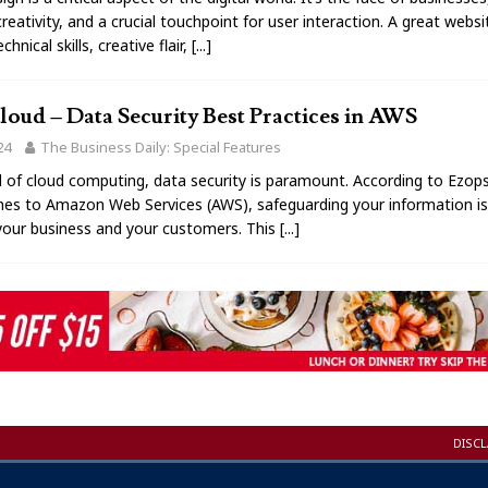
reativity, and a crucial touchpoint for user interaction. A great webs
hnical skills, creative flair,
[...]
oud – Data Security Best Practices in AWS
24
The Business Daily: Special Features
d of cloud computing, data security is paramount. According to Ezop
es to Amazon Web Services (AWS), safeguarding your information is 
your business and your customers. This
[...]
DISC