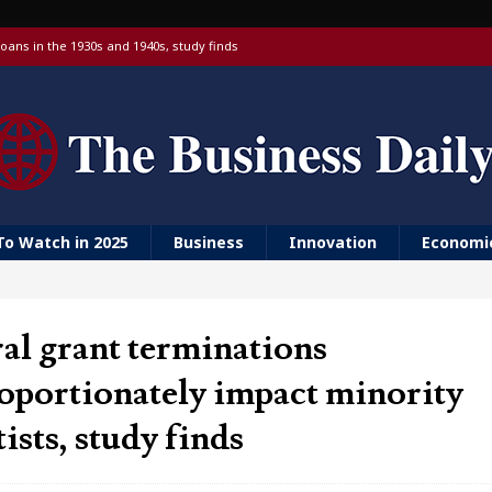
oans in the 1930s and 1940s, study finds
 targeting China over national security
 with a Visa debit card, 6% yield and real-time transfers
urn to ‘Golden Girls’ housing
er farm animal welfare
To Watch in 2025
Business
Innovation
Economi
al grant terminations
oportionately impact minority
tists, study finds