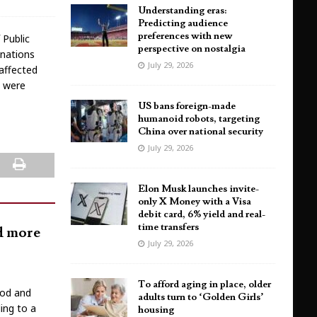
Understanding eras:
Predicting audience
preferences with new
 Public
perspective on nostalgia
inations
July 29, 2026
 affected
s were
US bans foreign-made
humanoid robots, targeting
China over national security
July 29, 2026
Elon Musk launches invite-
only X Money with a Visa
debit card, 6% yield and real-
time transfers
nd more
July 29, 2026
To afford aging in place, older
ood and
adults turn to ‘Golden Girls’
ing to a
housing