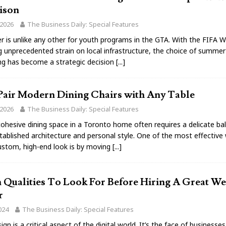
ison
 2026
The Business Daily: Special Features
 is unlike any other for youth programs in the GTA. With the FIFA 
g unprecedented strain on local infrastructure, the choice of summe
g has become a strategic decision
[...]
Pair Modern Dining Chairs with Any Table
 2026
The Business Daily: Special Features
cohesive dining space in a Toronto home often requires a delicate ba
ablished architecture and personal style. One of the most effective
ustom, high-end look is by moving
[...]
 Qualities To Look For Before Hiring A Great We
r
024
The Business Daily: Special Features
gn is a critical aspect of the digital world. It’s the face of businesses