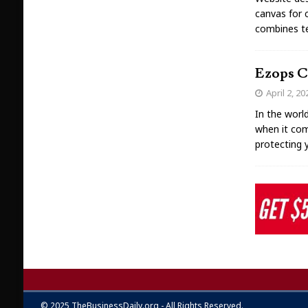
canvas for c
combines tec
Ezops Cl
April 2, 20
In the worl
when it com
protecting 
© 2025 TheBusinessDaily.org - All Rights Reserved.