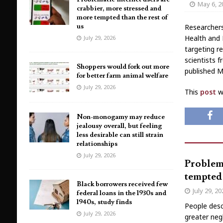
May 6, 2
crabbier, more stressed and
more tempted than the rest of
us
Researchers
Health and 
July 29, 2026
targeting r
scientists 
Shoppers would fork out more
published M
for better farm animal welfare
July 29, 2026
This
post
wa
Non-monogamy may reduce
jealousy overall, but feeling
less desirable can still strain
relationships
July 29, 2026
Problema
tempted 
Black borrowers received few
July 29, 2
federal loans in the 1930s and
1940s, study finds
People desc
July 29, 2026
greater neg