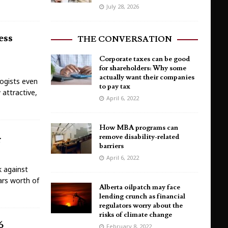
July 28, 2026
ess
THE CONVERSATION
Corporate taxes can be good
for shareholders: Why some
actually want their companies
ogists even
to pay tax
 attractive,
April 6, 2022
How MBA programs can
remove disability-related
r
barriers
April 6, 2022
k against
lars worth of
Alberta oilpatch may face
lending crunch as financial
regulators worry about the
risks of climate change
6
February 8, 2022