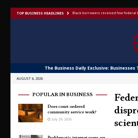
Black borrowers received few federal l
TOP BUSINESS HEADLINES
US bans foreign-made humanoid robots,
Elon Musk launches invite-only X Money
To afford aging in place, older adults t
Shoppers would fork out more for bett
The Business Daily Exclusive: Businesses 
AUGUST 6, 2026
Feder
POPULAR IN BUSINESS
Does court-ordered
dispr
community service work?
scien
July 29, 2026
Problematic internet users are