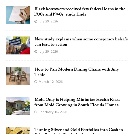
Black borrowers received few federal loans in the
1930s and 1940s, study finds
July 29, 2026
New study explains when some conspiracy beliefs
can lead to action
July 29, 2026
How to Pair Modern Dining Chairs with Any
Table
March 12, 2026
Mold Only is Helping Minimize Health Risks
from Mold Growing in South Florida Homes
February 10, 2026
Turning Silver and Gold Portfolios into Cash in