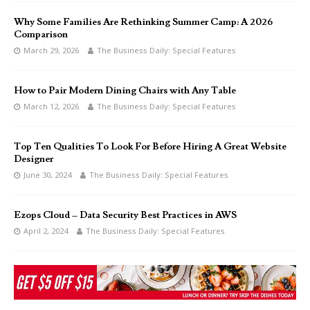
Why Some Families Are Rethinking Summer Camp: A 2026
Comparison
March 29, 2026
The Business Daily: Special Features
How to Pair Modern Dining Chairs with Any Table
March 12, 2026
The Business Daily: Special Features
Top Ten Qualities To Look For Before Hiring A Great Website
Designer
June 30, 2024
The Business Daily: Special Features
Ezops Cloud – Data Security Best Practices in AWS
April 2, 2024
The Business Daily: Special Features