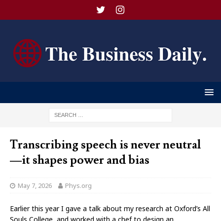
Transcribing speech is never neutral
—it shapes power and bias
May 7, 2026
Phys.org
Earlier this year I gave a talk about my research at Oxford’s All
Souls College, and worked with a chef to design an