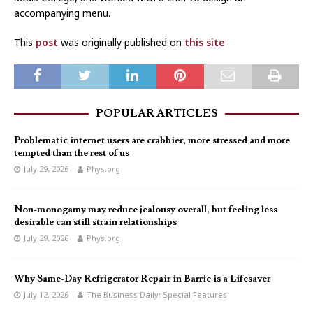
accompanying menu.
This
post
was originally published on
this site
POPULAR ARTICLES
Problematic internet users are crabbier, more stressed and more
tempted than the rest of us
July 29, 2026
Phys.org
Non-monogamy may reduce jealousy overall, but feeling less
desirable can still strain relationships
July 29, 2026
Phys.org
Why Same-Day Refrigerator Repair in Barrie is a Lifesaver
July 12, 2026
The Business Daily: Special Features