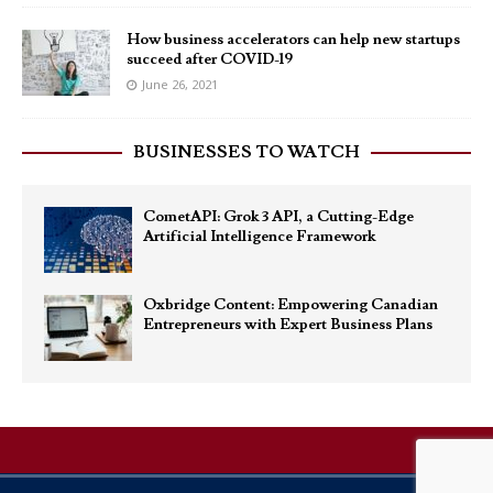
How business accelerators can help new startups
succeed after COVID-19
June 26, 2021
BUSINESSES TO WATCH
CometAPI: Grok 3 API, a Cutting-Edge
Artificial Intelligence Framework
Oxbridge Content: Empowering Canadian
Entrepreneurs with Expert Business Plans