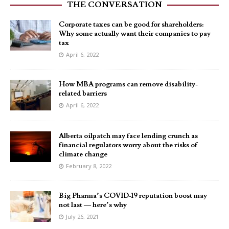
THE CONVERSATION
Corporate taxes can be good for shareholders:
Why some actually want their companies to pay
tax
April 6, 2022
How MBA programs can remove disability-
related barriers
April 6, 2022
Alberta oilpatch may face lending crunch as
financial regulators worry about the risks of
climate change
February 8, 2022
Big Pharma’s COVID-19 reputation boost may
not last — here’s why
July 26, 2021