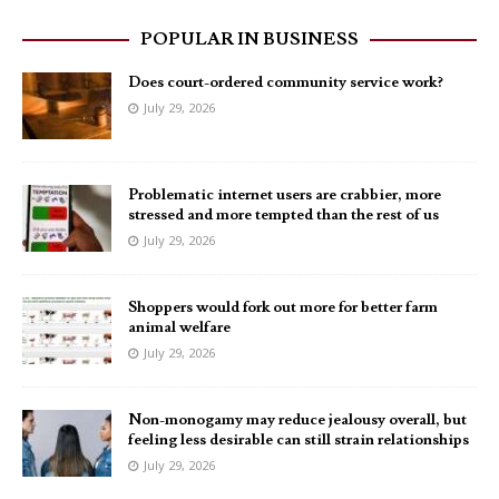
POPULAR IN BUSINESS
Does court-ordered community service work?
July 29, 2026
Problematic internet users are crabbier, more
stressed and more tempted than the rest of us
July 29, 2026
Shoppers would fork out more for better farm
animal welfare
July 29, 2026
Non-monogamy may reduce jealousy overall, but
feeling less desirable can still strain relationships
July 29, 2026