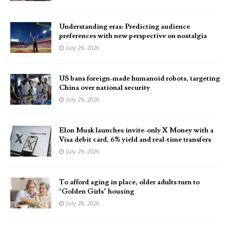
Understanding eras: Predicting audience
preferences with new perspective on nostalgia
July 29, 2026
US bans foreign-made humanoid robots, targeting
China over national security
July 29, 2026
Elon Musk launches invite-only X Money with a
Visa debit card, 6% yield and real-time transfers
July 29, 2026
To afford aging in place, older adults turn to
‘Golden Girls’ housing
July 28, 2026