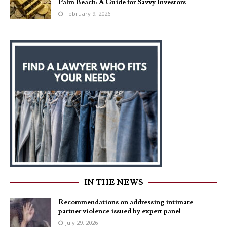
Palm Beach: A Guide for Savvy Investors
February 9, 2026
IN THE NEWS
Recommendations on addressing intimate
partner violence issued by expert panel
July 29, 2026