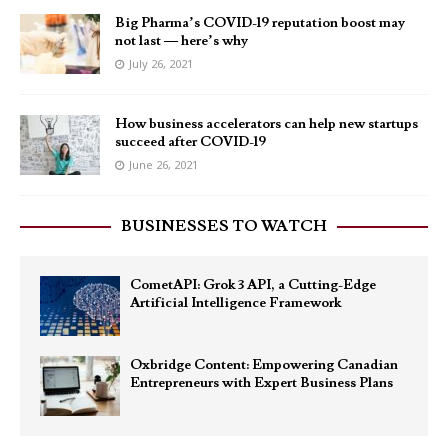
Big Pharma’s COVID-19 reputation boost may
not last — here’s why
July 26, 2021
How business accelerators can help new startups
succeed after COVID-19
June 26, 2021
BUSINESSES TO WATCH
CometAPI: Grok 3 API, a Cutting-Edge
Artificial Intelligence Framework
Oxbridge Content: Empowering Canadian
Entrepreneurs with Expert Business Plans