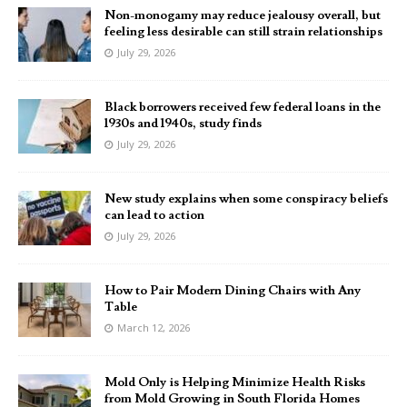
Non-monogamy may reduce jealousy overall, but
feeling less desirable can still strain relationships
July 29, 2026
Black borrowers received few federal loans in the
1930s and 1940s, study finds
July 29, 2026
New study explains when some conspiracy beliefs
can lead to action
July 29, 2026
How to Pair Modern Dining Chairs with Any
Table
March 12, 2026
Mold Only is Helping Minimize Health Risks
from Mold Growing in South Florida Homes