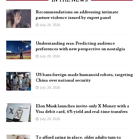
IN THE NEWS
Recommendations on addressing intimate
partner violence issued by expert panel
July 29, 2026
Understanding eras: Predicting audience
preferences with new perspective on nostalgia
July 29, 2026
US bans foreign-made humanoid robots, targeting
China over national security
July 29, 2026
Elon Musk launches invite-only X Money with a
Visa debit card, 6% yield and real-time transfers
July 29, 2026
To afford aging in place, older adults turn to