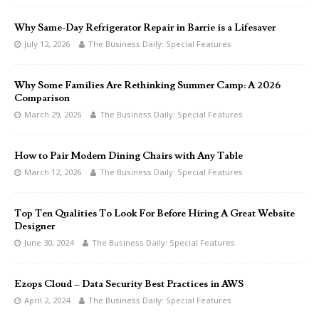
Why Same-Day Refrigerator Repair in Barrie is a Lifesaver
July 12, 2026
The Business Daily: Special Features
Why Some Families Are Rethinking Summer Camp: A 2026
Comparison
March 29, 2026
The Business Daily: Special Features
How to Pair Modern Dining Chairs with Any Table
March 12, 2026
The Business Daily: Special Features
Top Ten Qualities To Look For Before Hiring A Great Website
Designer
June 30, 2024
The Business Daily: Special Features
Ezops Cloud – Data Security Best Practices in AWS
April 2, 2024
The Business Daily: Special Features