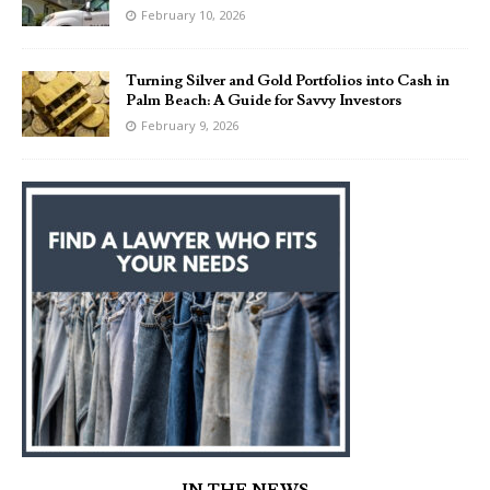
February 10, 2026
Turning Silver and Gold Portfolios into Cash in
Palm Beach: A Guide for Savvy Investors
February 9, 2026