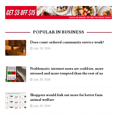
POPULAR IN BUSINESS
Does court-ordered community service work?
July 29, 2026
Problematic internet users are crabbier, more
stressed and more tempted than the rest of us
July 29, 2026
Shoppers would fork out more for better farm
animal welfare
July 29, 2026