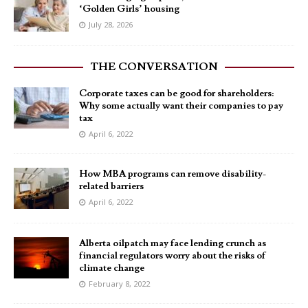
‘Golden Girls’ housing
July 28, 2026
THE CONVERSATION
Corporate taxes can be good for shareholders:
Why some actually want their companies to pay
tax
April 6, 2022
How MBA programs can remove disability-
related barriers
April 6, 2022
Alberta oilpatch may face lending crunch as
financial regulators worry about the risks of
climate change
February 8, 2022