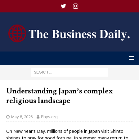
Understanding Japan’s complex
religious landscape
May 8, 2026
Phys.org
On New Year’s Day, millions of people in Japan visit Shinto
shrines to pray for good fortune. In summer, many return to