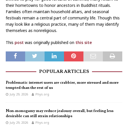
their hometowns to honor ancestors in Buddhist rituals.
Families often maintain household altars, and seasonal
festivals remain a central part of community life. Though this
may look like a religious practice, many of them may identify
themselves as nonreligious.
This
post
was originally published on
this site
POPULAR ARTICLES
Problematic internet users are crabbier, more stressed and more
tempted than the rest of us
July 29, 2026
Phys.org
Non-monogamy may reduce jealousy overall, but feeling less
desirable can still strain relationships
July 29, 2026
Phys.org